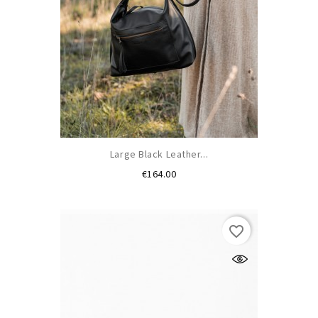
Large Black Leather...
Price
€164.00
(1)
favorite_border