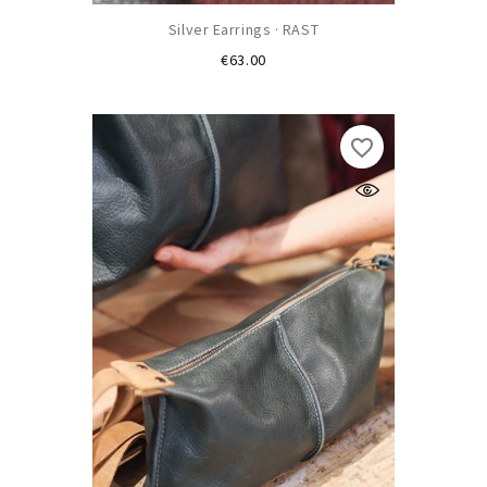
Silver Earrings · RAST
Price
€63.00
favorite_border