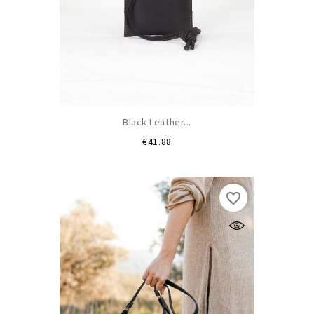
Black Leather...
Price
€41.88
favorite_border