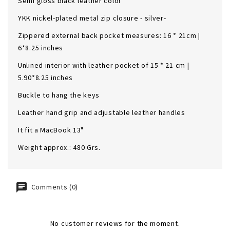
Semi gloss black leather color
YKK nickel-plated metal zip closure - silver-
Zippered external back pocket measures: 16 * 21cm |
6*8.25 inches
Unlined interior with leather pocket of 15 * 21 cm |
5.90*8.25 inches
Buckle to hang the keys
Leather hand grip and adjustable leather handles
It fit a MacBook 13"
Weight approx.: 480 Grs.
Comments (0)
No customer reviews for the moment.