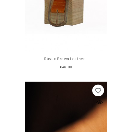
Rústic Brown Leather...
Price
€48.00
favorite_border