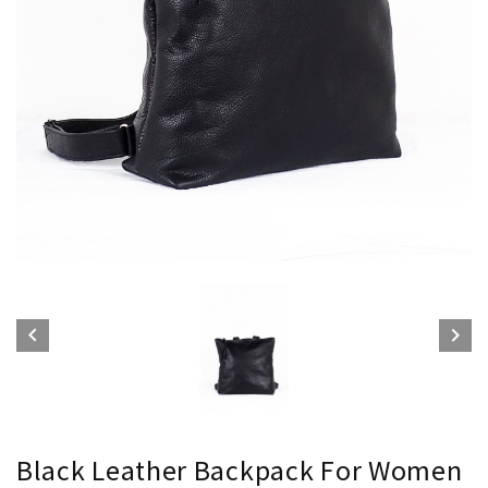


Black Leather Backpack For Women