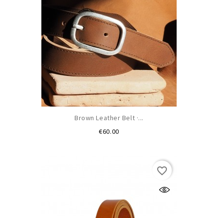
Brown Leather Belt ·...
Price
€60.00
favorite_border