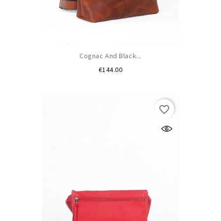
Cognac And Black...
Price
€144.00
favorite_border