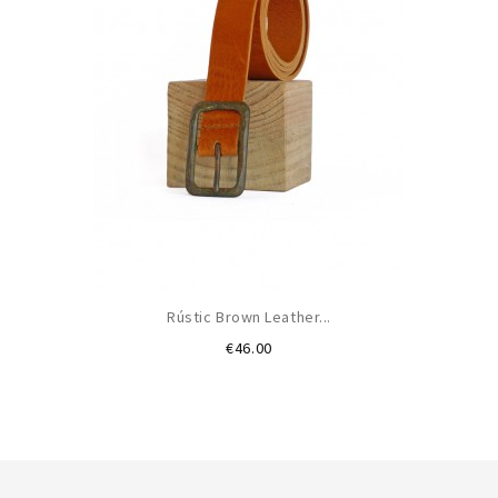
Rústic Brown Leather...
Price
€46.00