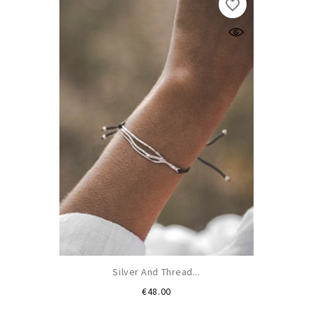
favorite_border
Silver And Thread...
Price
€48.00