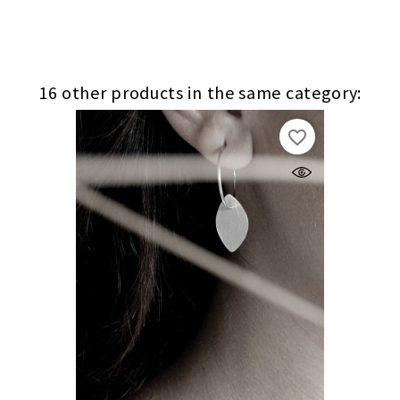
16 other products in the same category:
favorite_border