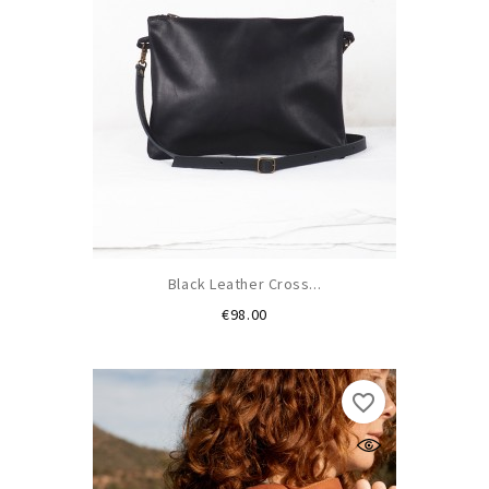
Black Leather Cross...
Price
€98.00
favorite_border