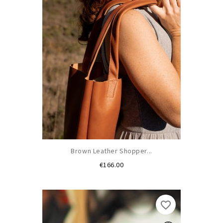
Brown Leather Shopper...
Price
€166.00
favorite_border