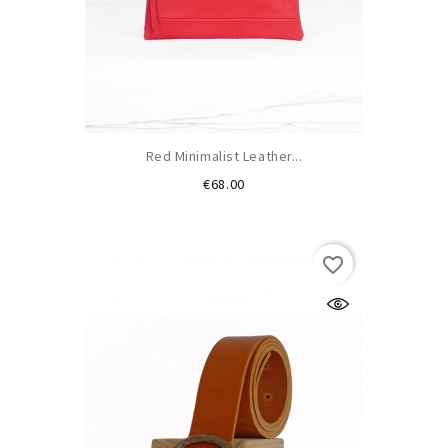
Red Minimalist Leather...
Price
€68.00
favorite_border