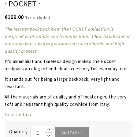
· POCKET ·
€169.00
Tax included
The leather backpack from the POCKET collection is
designed with simple and feminine lines. 100% handmade in
my workshop, always guaranteed a sustainable and high
quality process.
It's
minimalist and timeless design
makes the Pocket
backpack an elegant and ideal accessory for everyday use.
It stands out for being a large backpack, very light and
resistant.
All the materials are of quality and of local origin, the very
soft and resistant high quality cowhide from Italy.
Limit edition.
Quantity
Add To Cart