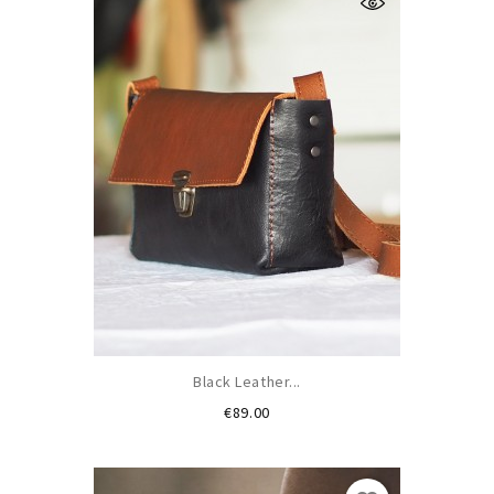
Black Leather...
Price
€89.00