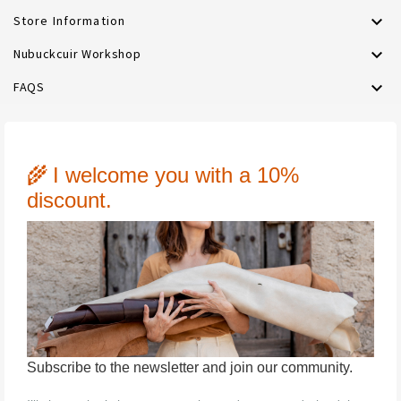

Store Information

Nubuckcuir Workshop

FAQS