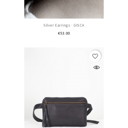
Silver Earrings · GISCA
Price
€53.00
favorite_border