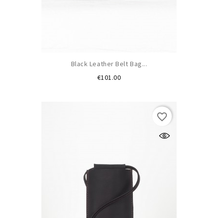
Black Leather Belt Bag...
Price
€101.00
favorite_border