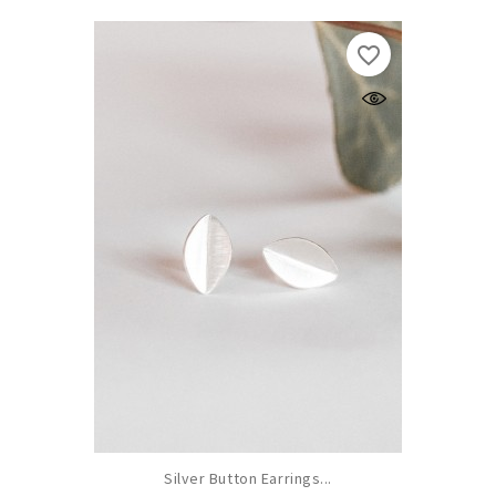
favorite_border
Silver Button Earrings...