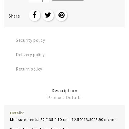
Share
Security policy
Delivery policy
Return policy
Description
Product Details
Details:
Measurements: 32 * 35 * 10 cm | 12.50*13.80*3.90 inches