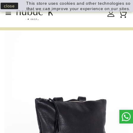
This store uses cookies and other technologies so
close
that we can improve your experience on our sites.
