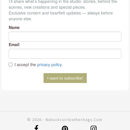
© 2026 - Nubuckcuirleatherbags.com