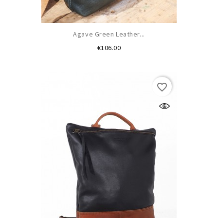
Agave Green Leather...
Price
€106.00
favorite_border