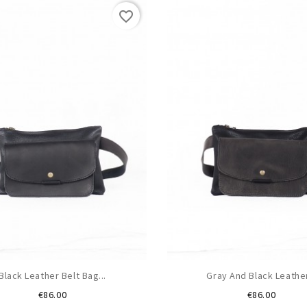
favorite_border
Black Leather Belt Bag...
Gray And Black Leather
Price
Price
€86.00
€86.00