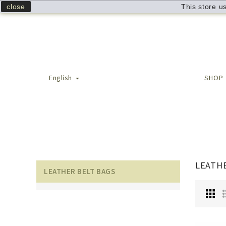
close
This store u
English
SHOP

LEATHE
LEATHER BELT BAGS