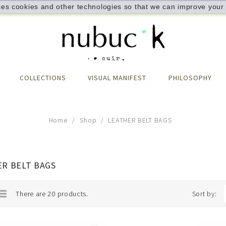
ses cookies and other technologies so that we can improve your 
COLLECTIONS
VISUAL MANIFEST
PHILOSOPHY
Home
Shop
LEATHER BELT BAGS
R BELT BAGS
There are 20 products.
Sort by: