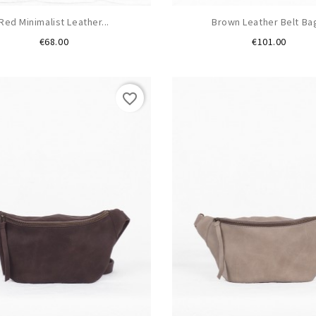
Red Minimalist Leather...
Brown Leather Belt Bag
Price
Price
€68.00
€101.00
favorite_border