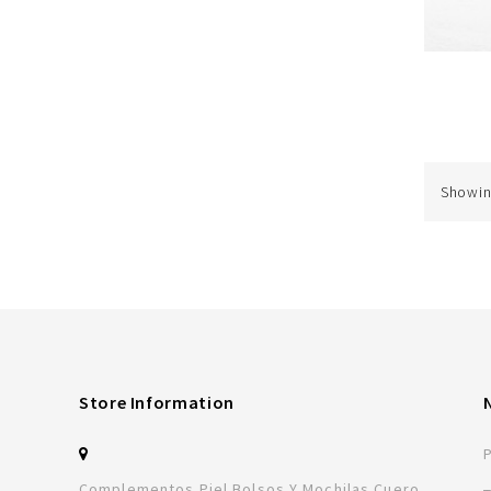
Showing
Store Information
Complementos Piel Bolsos Y Mochilas Cuero