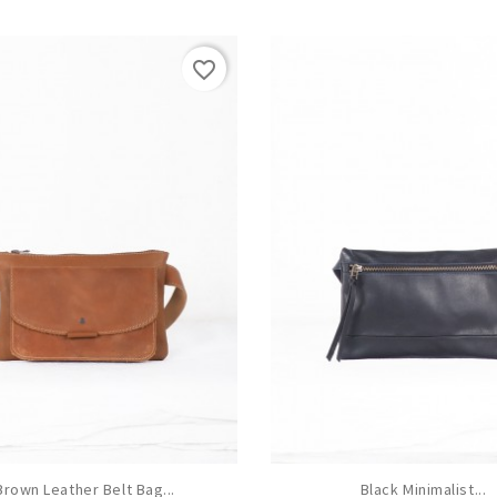
favorite_border
Brown Leather Belt Bag...
Black Minimalist...