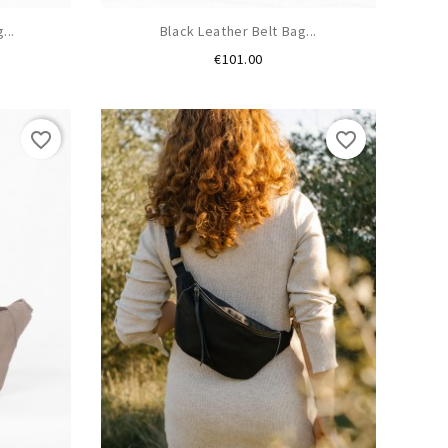
...
Black Leather Belt Bag...
Price
€101.00
favorite_border
favorite_border