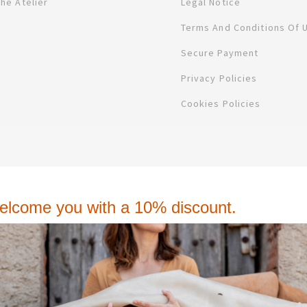
The Atelier
Legal Notice
Terms And Conditions Of 
Secure Payment
Privacy Policies
Cookies Policies