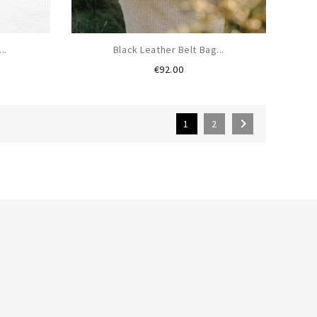
..
Black Leather Belt Bag...
Price
€92.00

1
2