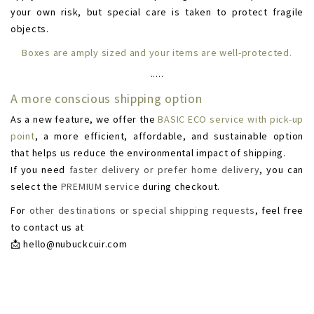
your own risk, but special care is taken to protect fragile
objects.
Boxes are amply sized and your items are well-protected.
·····
A more conscious shipping option
As a new feature, we offer the
BASIC ECO service with pick-up
point
, a more efficient, affordable, and sustainable option
that helps us reduce the environmental impact of shipping.
If you need
faster delivery or prefer home delivery
, you can
select the
PREMIUM service
during checkout.
For
other destinations or special shipping requests
, feel free
to contact us at
📩
hello@nubuckcuir.com