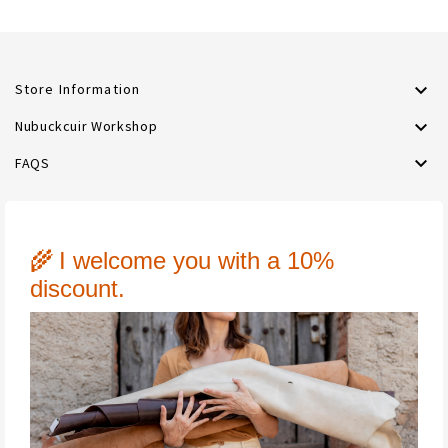

Store Information

Nubuckcuir Workshop

FAQS