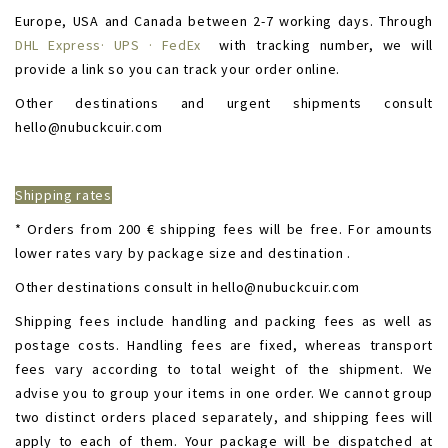
Europe, USA and Canada between 2-7 working days. Through
DHL Express· UPS · FedEx
with tracking number, we will
provide a link so you can track your order online.
Other destinations and urgent shipments consult
hello@nubuckcuir.com
Shipping rates
* Orders from 200 € shipping fees will be free. For amounts
lower rates vary by package size and destination .
Other destinations consult in hello@nubuckcuir.com
Shipping fees include handling and packing fees as well as
postage costs. Handling fees are fixed, whereas transport
fees vary according to total weight of the shipment. We
advise you to group your items in one order. We cannot group
two distinct orders placed separately, and shipping fees will
apply to each of them. Your package will be dispatched at