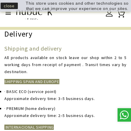
This store uses cookies and other technologies so
close
that we can improve your experience on our sites.

Delivery
Shipping and delivery
All products available on stock leave our shop within 2 to 5
working days from receipt of payment . Transit times vary by
destination.
SHIPPING SPAIN AND EUROPE
· BASIC ECO
(service point)
Approximate delivery time: 3–5 business days.
· PREMIUM
(home delivery)
Approximate delivery time: 2–5 business days.
INTERNACIONAL SHIPPING