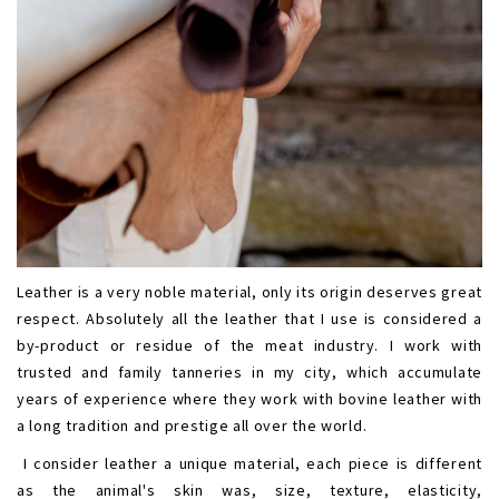
Leather is a very noble material, only its origin deserves great
respect. Absolutely all the leather that I use is considered a
by-product or residue of the meat industry. I work with
trusted and family tanneries in my city, which accumulate
years of experience where they work with bovine leather with
a long tradition and prestige all over the world.
I consider leather a unique material, each piece is different
as the animal's skin was, size, texture, elasticity,