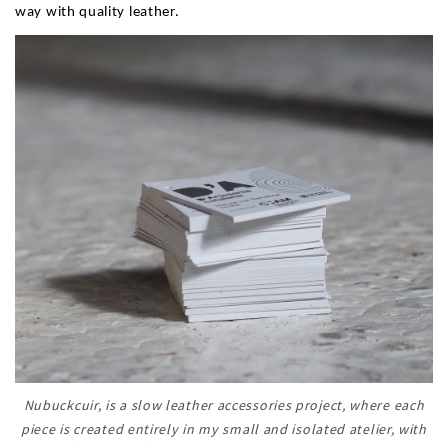
way with quality leather.
Nubuckcuir, is a slow leather accessories project, where each
piece is created entirely in my small and isolated atelier, with