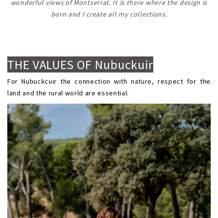
wonderful views of Montserrat. It is there where the design is
born and I create all my collections.
.
.
THE VALUES OF Nubuckuir
For Nubuckcuir the connection with nature, respect for the
land and the rural world are essential.