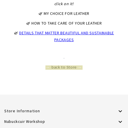
click on it!
🌿 MY CHOICE FOR LEATHER
🌿 HOW TO TAKE CARE OF YOUR LEATHER
🌿
DETAILS THAT MATTER BEAUTIFUL AND SUSTAINABLE
PACKAGES
*
*
··
back to Store
··

Store Information

Nubuckcuir Workshop