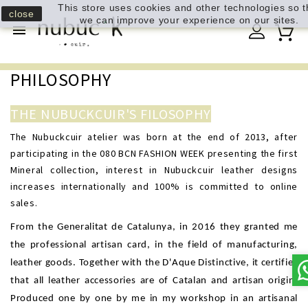
This store uses cookies and other technologies so t
close
we can improve your experience on our sites.

PHILOSOPHY
THE NUBUCKCUIR'S FILOSOPHY
The Nubuckcuir atelier was born at the end of 2013, after
participating in the 080 BCN FASHION WEEK presenting the first
Mineral collection, interest in Nubuckcuir leather designs
increases internationally and 100% is committed to online
sales.
From the Generalitat de Catalunya, in 2016 they granted me
the professional artisan card, in the field of manufacturing,
leather goods. Together with the D'Aque Distinctive, it certifies
that all leather accessories are of Catalan and artisan origin.
Produced one by one by me in my workshop in an artisanal