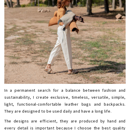
In a permanent search for a balance between fashion and
sustainability, I create exclusive, timeless, versatile, simple,
light, functional-comfortable leather bags and backpacks.
They are designed to be used daily and have a long life.
The designs are efficient, they are produced by hand and
every detail is important because I choose the best quality