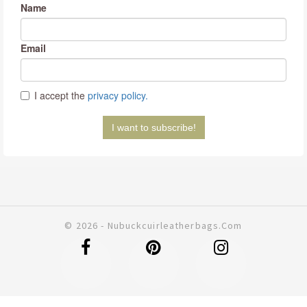
© 2026 - Nubuckcuirleatherbags.com