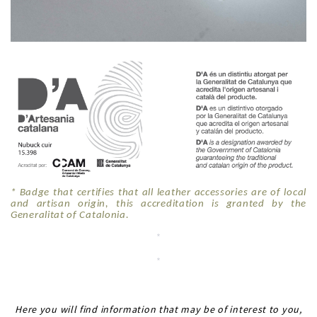
* Badge that certifies that all leather accessories are of local
and artisan origin, this accreditation is granted by the
Generalitat of Catalonia.
*
*
*
Here you will find information that may be of interest to you,