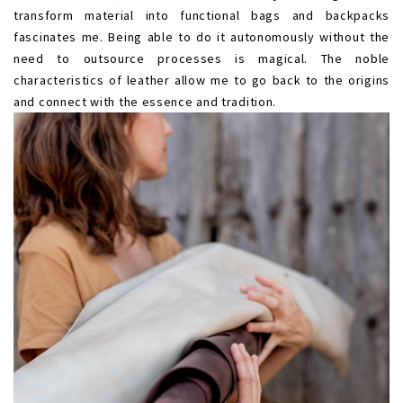
transform material into functional bags and backpacks
fascinates me. Being able to do it autonomously without the
need to outsource processes is magical. The noble
characteristics of leather allow me to go back to the origins
and connect with the essence and tradition.