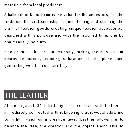
materials from local producers.
A hallmark of Nubuckcuir is the value for the ancestors, for the
tradition, the craftsmanship for maintaining and claiming the
craft of leather goods creating unique leather accessories,
designed with a purpose and with the required time, one by
one manually. no hurry...
Also promote the circular economy, making the most of our
nearby resources, avoiding saturation of the planet and
generating wealth in our territory.
.
.
THE LEATHER
At the age of 32 I had my first contact with leather, I
immediately connected with it knowing that it would allow me
to fulfill myself on a creative level. Leather allows me to
balance the idea, the creation and the object. Being able to