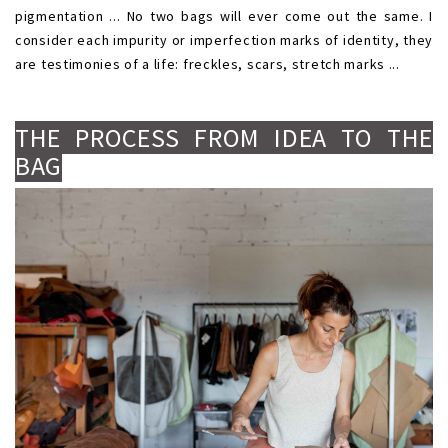
pigmentation ... No two bags will ever come out the same. I
consider each impurity or imperfection marks of identity, they
are testimonies of a life: freckles, scars, stretch marks ...
.
.
THE PROCESS FROM IDEA TO THE
BAG