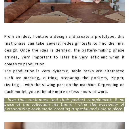
.
From an idea, I outline a design and create a prototype, this
first phase can take several redesign tests to find the final
design. Once the idea is defined, the pattern-making phase
arrives, very important to later be very efficient when it
comes to production.
The production is very dynamic, table tasks are alternated
such as: marking, cutting, preparing the pockets, zipper,
riveting ... with the sewing part on the machine. Depending on
each model, you estimate more or less hours of work.
I love that customers find their perfect complement, if no
piece of the collection fits them, I offer the possibility of
personalizing each model creating a special and unique piece.
.