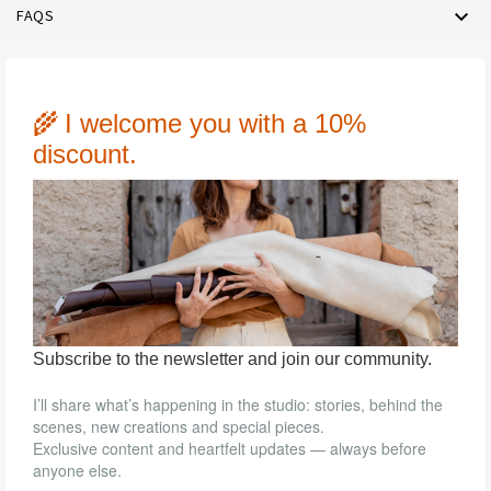

FAQS