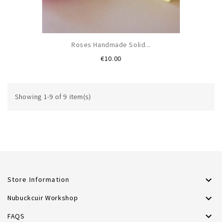
Roses Handmade Solid...
Price
€10.00
Showing 1-9 of 9 item(s)

Store Information

Nubuckcuir Workshop

FAQS