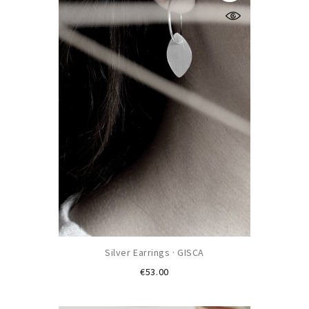
Silver Earrings · GISCA
Price
€53.00