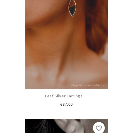
Leaf Silver Earrings ·...
Price
€87.00
favorite_border