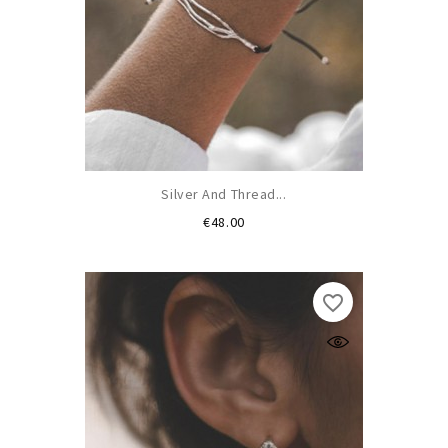
Silver And Thread...
Price
€48.00
favorite_border