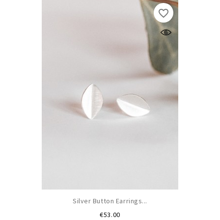
favorite_border
Silver Button Earrings...
Price
€53.00