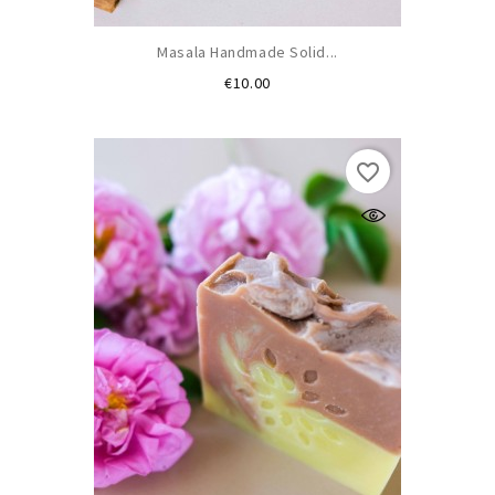
Masala Handmade Solid...
Price
€10.00
favorite_border