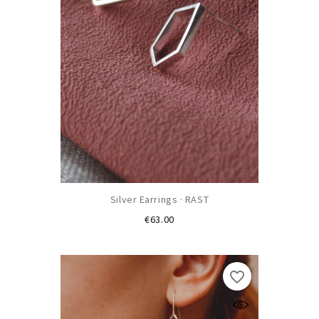
Silver Earrings · RAST
Price
€63.00
favorite_border