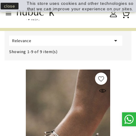
This store uses cookies and other technologies so
close
that we can improve your experience on our sites.


Relevance
Showing 1-9 of 9 item(s)
favorite_border