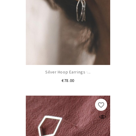
Silver Hoop Earrings ·...
Price
€78.00
favorite_border