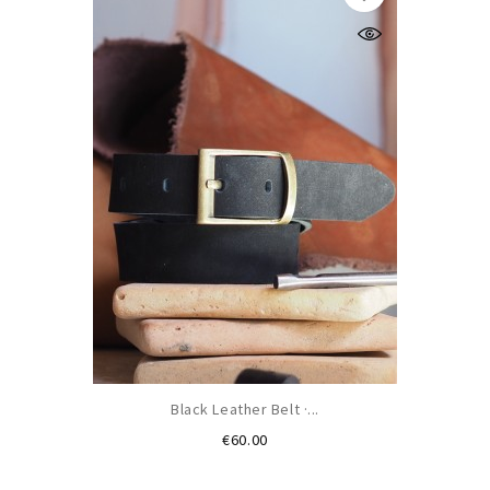
Black Leather Belt ·...
Price
€60.00