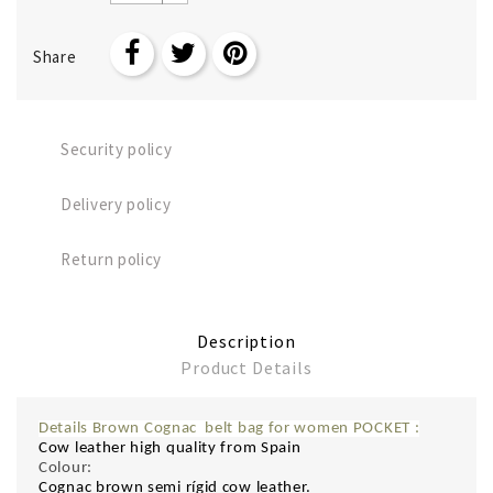
Share
Security policy
Delivery policy
Return policy
Description
Product Details
Details Brown Cognac belt bag for women POCKET
:
Cow leather high quality from Spain
Colour:
Cognac brown semi rígid cow leather.