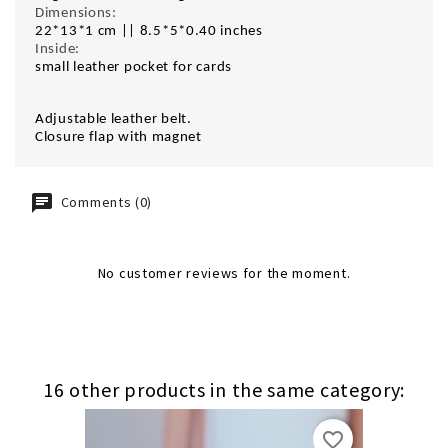
Dimensions:
22*13*1 cm || 8.5*5*0.40 inches
Inside:
small leather pocket for cards
Adjustable leather belt.
Closure flap with magnet
Comments (0)
No customer reviews for the moment.
16 other products in the same category:
favorite_border