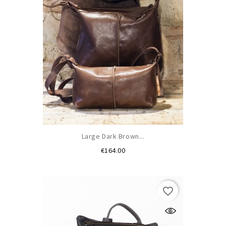
Large Dark Brown...
Price
€164.00
favorite_border