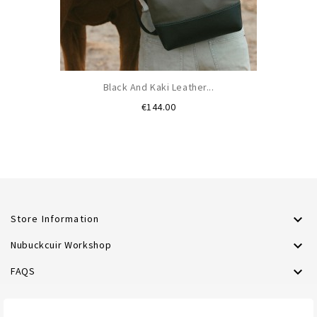
Black And Kaki Leather...
Price
€144.00

Store Information

Nubuckcuir Workshop

FAQS