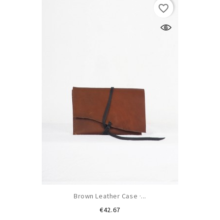
favorite_border
Brown Leather Case ·...
Price
€42.67