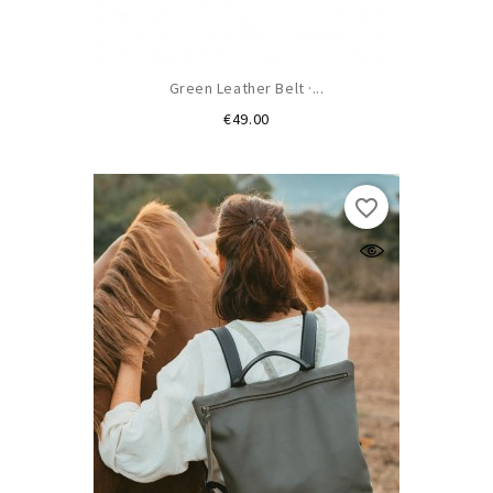
Green Leather Belt ·...
Price
€49.00
favorite_border