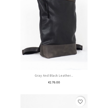
Gray And Black Leather...
Price
€176.00
favorite_border