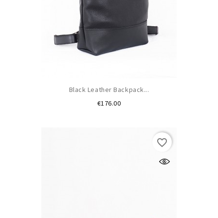
Black Leather Backpack...
Price
€176.00
favorite_border