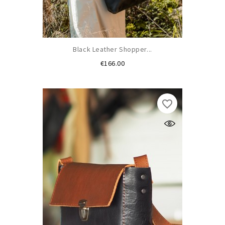
Black Leather Shopper...
Price
€166.00
favorite_border