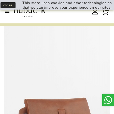
This store uses cookies and other technologies so
close
that we can improve your experience on our sites.
