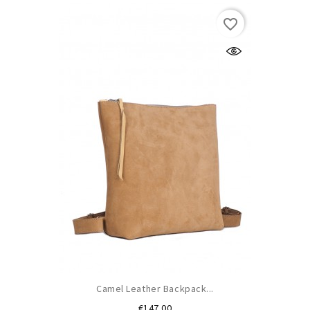
favorite_border
Camel Leather Backpack...
Price
€147.00