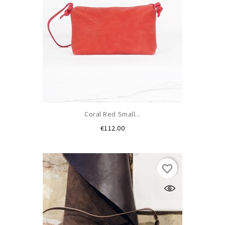
Coral Red Small...
Price
€112.00
favorite_border