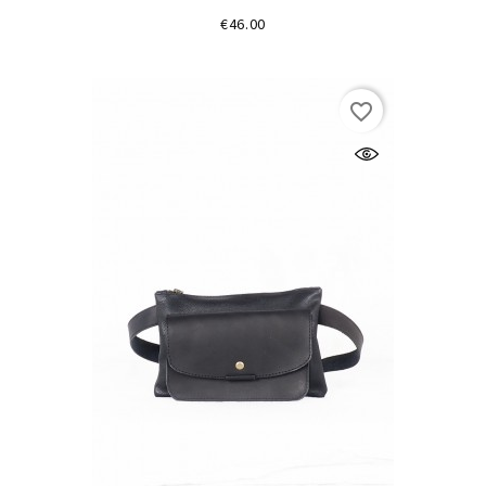
Price
€46.00
favorite_border