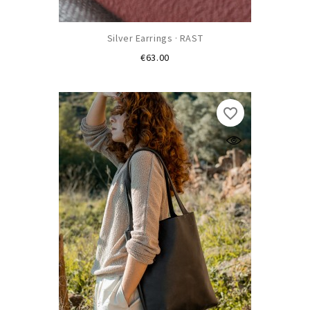
Silver Earrings · RAST
Price
€63.00
favorite_border