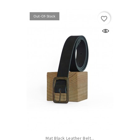
Out-Of-Stock
favorite_border
Mat Black Leather Belt...