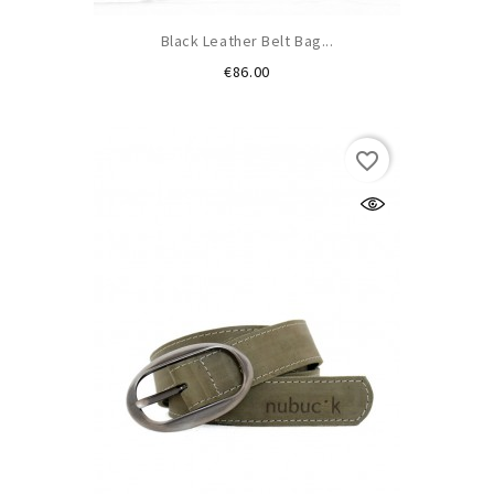
Black Leather Belt Bag...
Price
€86.00
favorite_border