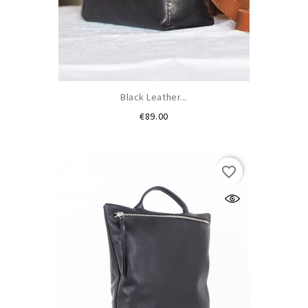
Black Leather...
Price
€89.00
favorite_border