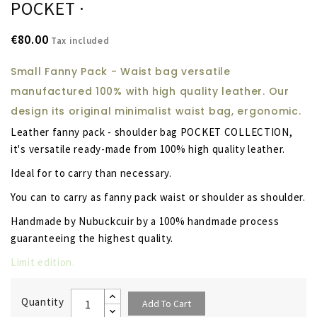
POCKET ·
€80.00
Tax included
Small Fanny Pack - Waist bag versatile
manufactured 100% with high quality leather. Our
design its original minimalist waist bag, ergonomic.
Leather fanny pack - shoulder bag POCKET COLLECTION,
it's versatile ready-made from 100% high quality leather.
Ideal for to carry than necessary.
You can to carry as fanny pack waist or shoulder as shoulder.
Handmade by Nubuckcuir by a 100% handmade process
guaranteeing the highest quality.
Limit edition.
Quantity
Add To Cart