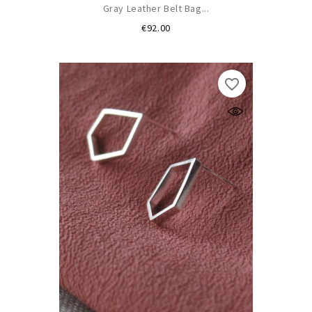
Gray Leather Belt Bag...
Price
€92.00
favorite_border