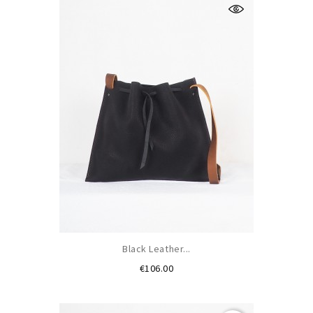
Black Leather...
Price
€106.00