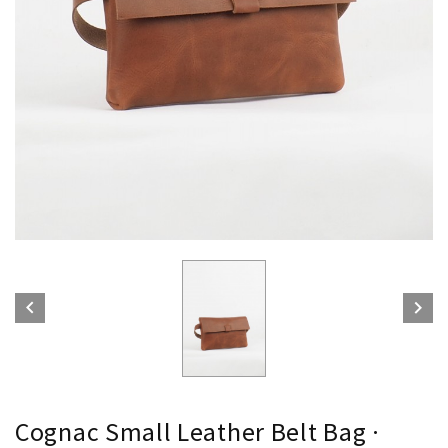


Cognac Small Leather Belt Bag ·