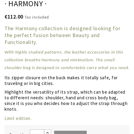
· HARMONY ·
€112.00
Tax included
The Harmony collection is designed looking for
the perfect fusion between Beauty and
Functionality.
With highly studied patterns, the leather accessories in this
collection breathe Harmony and minimalism. The small
shoulder bag is designed to comfortably carry what you need
.
Its zipper closure on the back makes it totally safe, for
traveling or in big cities.
Highlight the versatility of its strap, which can be adapted
to different needs: shoulder, hand and cross body bag,
since it is you who decides how to adjust the strap through
knots.
Limit edition.