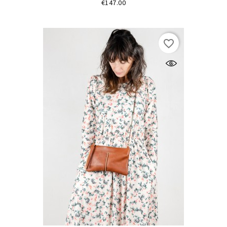
Price
€147.00
favorite_border