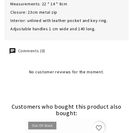
Measurements: 22 * 14 * 8cm
Closure: 23cm metal zip
Interior: unlined with leather pocket and key ring.
Adjustable handles 1 cm wide and 140 long.
Comments (0)
No customer reviews for the moment.
Customers who bought this product also
bought:
Out-Of-Stock
favorite_border