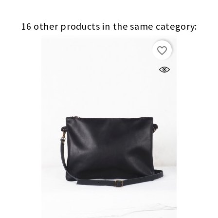
16 other products in the same category:
(1)
favorite_border