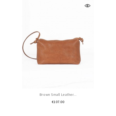
Brown Small Leather...
Price
€107.00