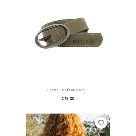
Green Leather Belt ·...
Price
€49.00
favorite_border