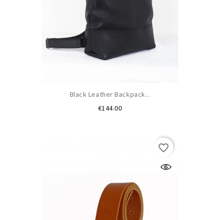
Black Leather Backpack...
Price
€144.00
favorite_border