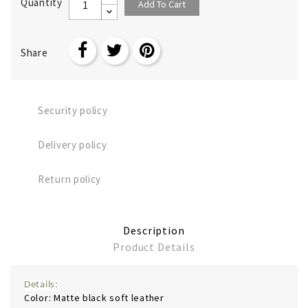
Quantity
Add To Cart
Share
Security policy
Delivery policy
Return policy
Description
Product Details
Details:
Color: Matte black soft leather