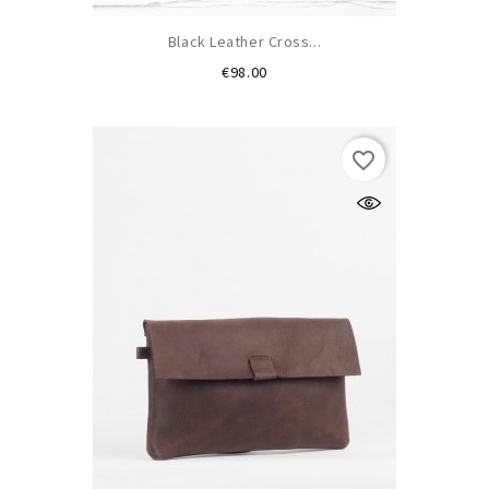
Black Leather Cross...
Price
€98.00
favorite_border