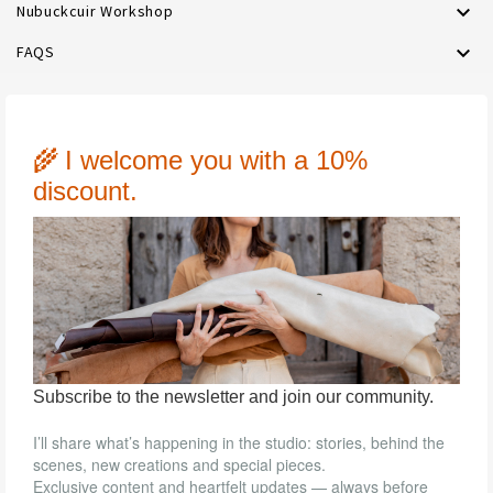

Nubuckcuir Workshop

FAQS