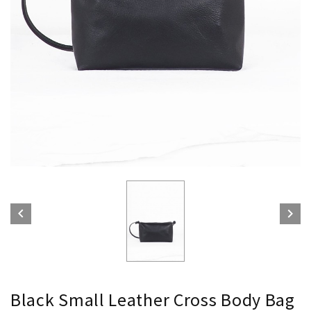


Black Small Leather Cross Body Bag