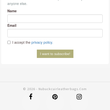
© 2026 - Nubuckcuirleatherbags.com