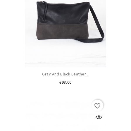
Gray And Black Leather...
Price
€98.00
favorite_border