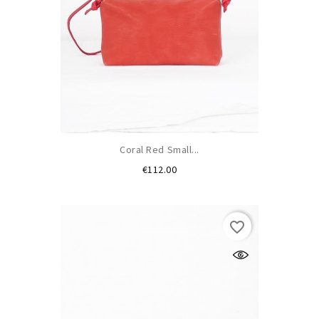
Coral Red Small...
Price
€112.00
favorite_border