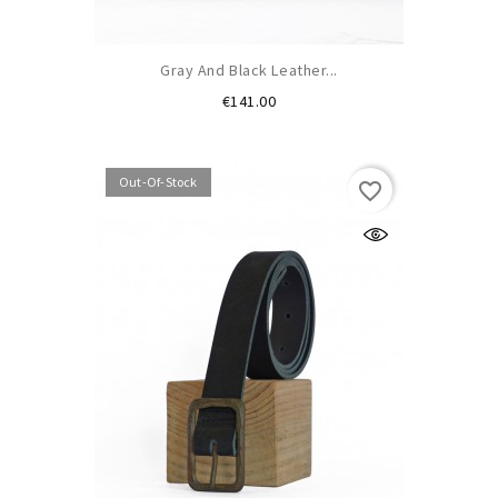
Gray And Black Leather...
Price
€141.00
Out-Of-Stock
favorite_border