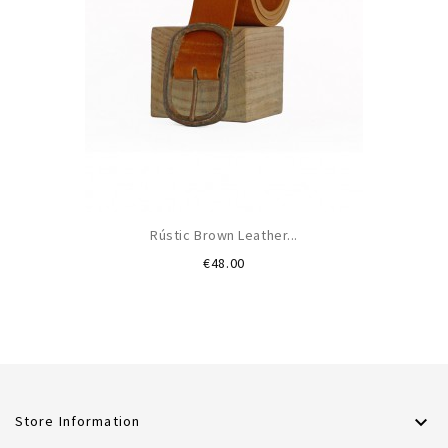
Rústic Brown Leather...
Price
€48.00

Store Information