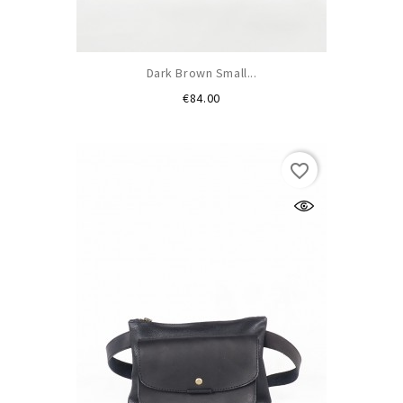
Dark Brown Small...
Price
€84.00
favorite_border