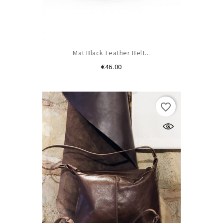
Mat Black Leather Belt...
Price
€46.00
favorite_border