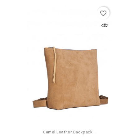
favorite_border
Camel Leather Backpack...