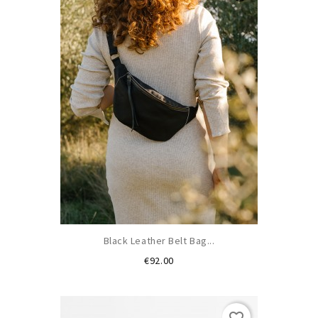
Black Leather Belt Bag...
Price
€92.00