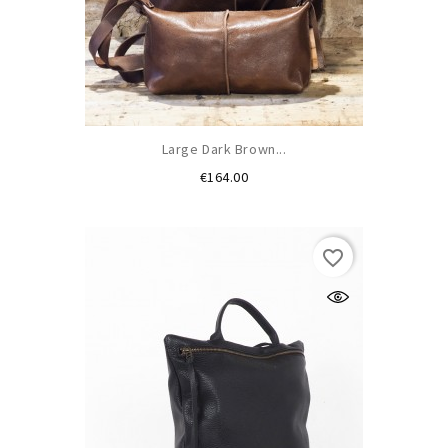
Large Dark Brown...
Price
€164.00
favorite_border