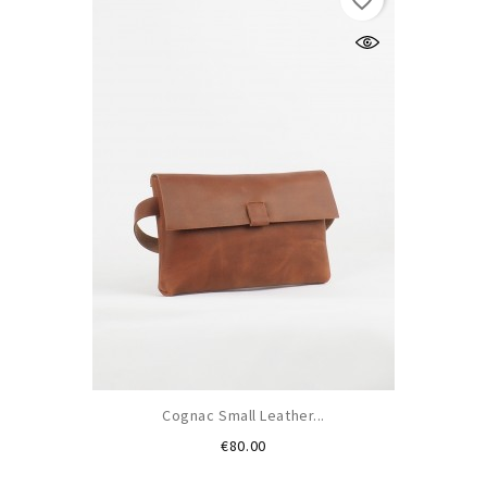
favorite_border
Cognac Small Leather...
Price
€80.00