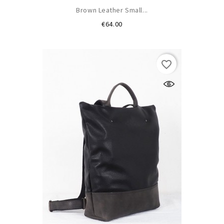
Brown Leather Small...
Price
€64.00
favorite_border