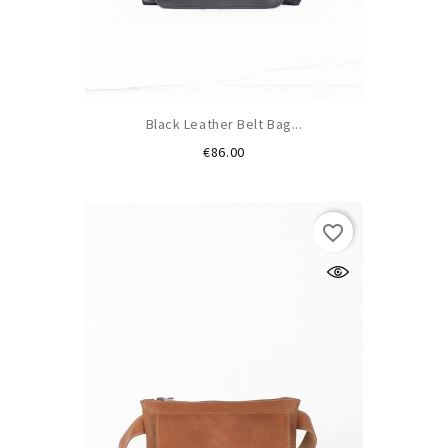
Black Leather Belt Bag...
Price
€86.00
favorite_border