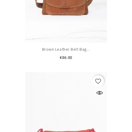
Brown Leather Belt Bag...
Price
€86.00
favorite_border