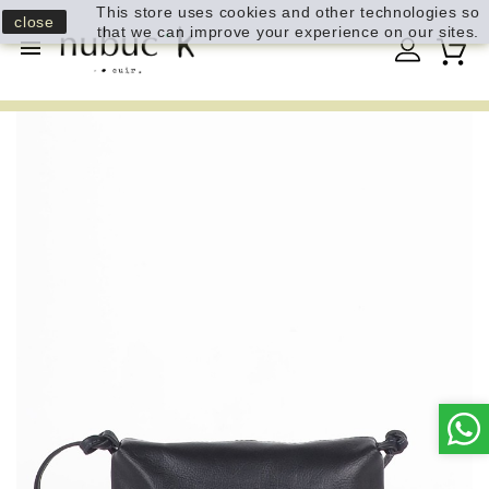
This store uses cookies and other technologies so
close
that we can improve your experience on our sites.
