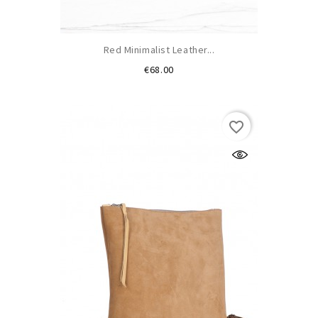
Red Minimalist Leather...
Price
€68.00
favorite_border