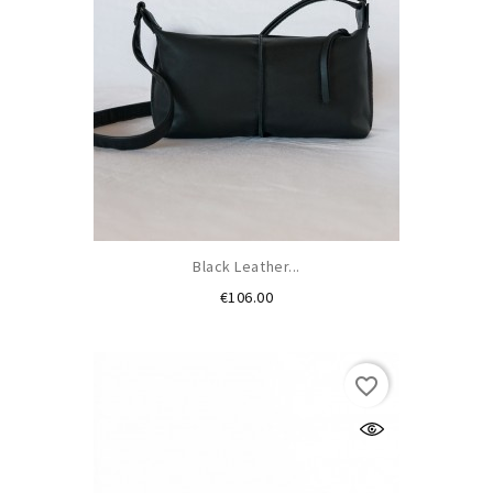
Black Leather...
Price
€106.00
favorite_border