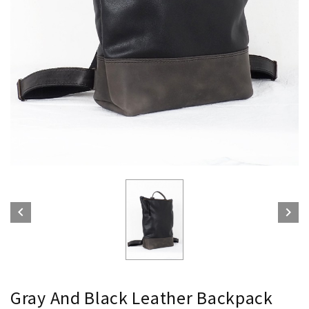


Gray And Black Leather Backpack