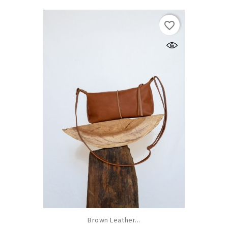
favorite_border
Brown Leather...