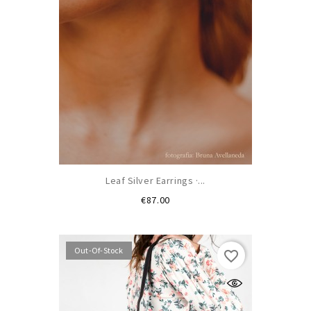
Leaf Silver Earrings ·...
Price
€87.00
Out-Of-Stock
favorite_border