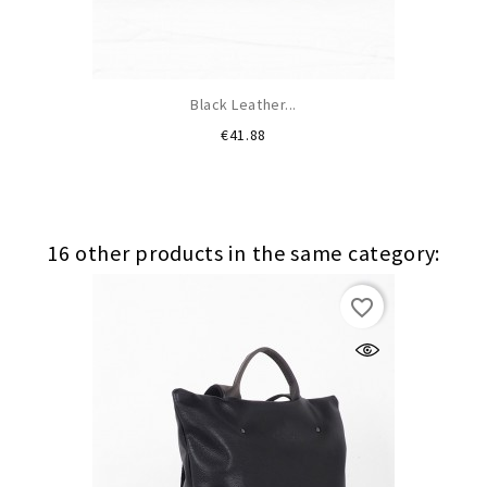
Black Leather...
Price
€41.88
16 other products in the same category:
favorite_border