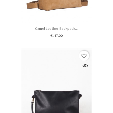
Camel Leather Backpack...
Price
€147.00
(1)
favorite_border