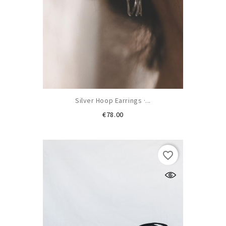
Silver Hoop Earrings ·...
Price
€78.00
favorite_border