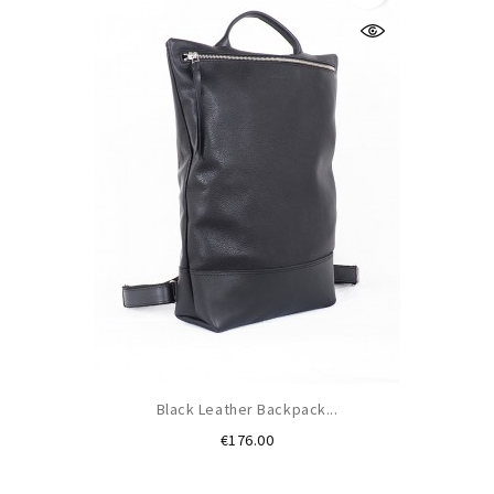
Black Leather Backpack...
Price
€176.00