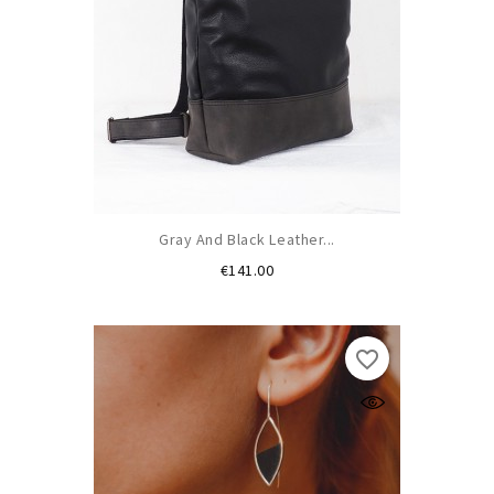
Gray And Black Leather...
Price
€141.00
favorite_border