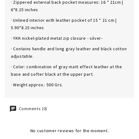
· Zippered external back pocket measures: 16 * 21cm |
6*8.25 inches
· Unlined interior with leather pocket of 15 * 21 cm |
5.90*8.25 inches
· YKK nickel-plated metal zip closure - silver-
· Contains handle and long gray leather and black cotton
adjustable.
· Color: combination of gray matt effect leather at the
base and softer black at the upper part.
· Weight approx.: 500 Grs.
Comments (0)
No customer reviews for the moment.