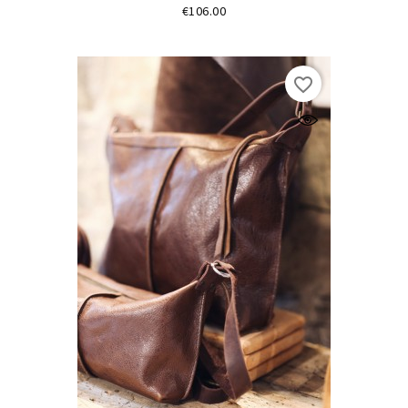
Price
€106.00
favorite_border