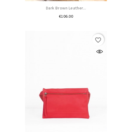
Dark Brown Leather...
Price
€106.00
favorite_border