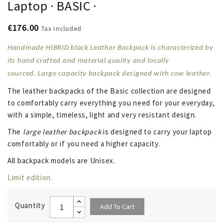
Laptop · BASIC ·
€176.00
Tax included
Handmade HIBRID black Leather Backpack is characterized by
its hand crafted and material quality and locally
sourced. Large capacity backpack designed with
cow leather
.
The leather backpacks of the
Basic collection
are designed
to comfortably carry everything you need for your everyday,
with a simple, timeless, light and very resistant design.
The
large leather backpack
is designed to carry your laptop
comfortably or if you need a higher capacity.
All backpack models are Unisex.
Limit edition.
Quantity
Add To Cart