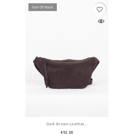
Out-Of-Stock
favorite_border
Dark Brown Leather...
Price
€92.00