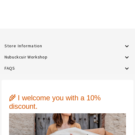

Store Information

Nubuckcuir Workshop

FAQS