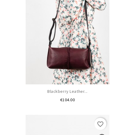
Blackberry Leather...
Price
€104.00
favorite_border