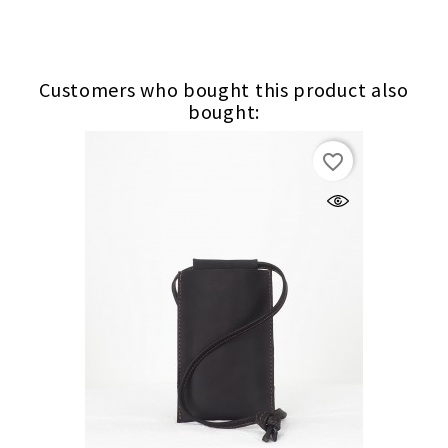
Customers who bought this product also
bought:
favorite_border