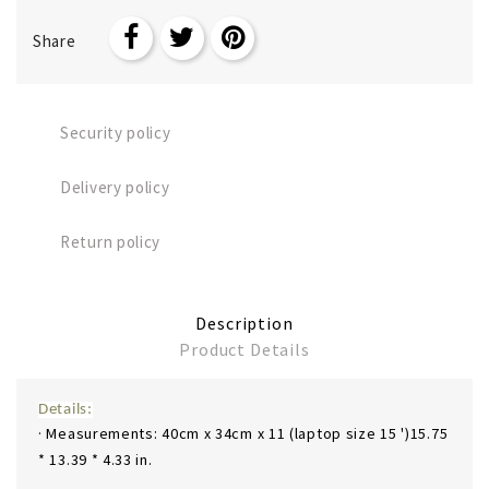
Share
Security policy
Delivery policy
Return policy
Description
Product Details
Details:
· Measurements: 40cm x 34cm x 11 (laptop size 15 ')15.75
* 13.39 * 4.33 in.