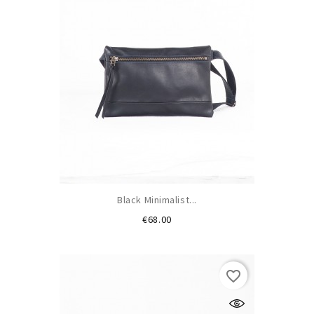
Black Minimalist...
Price
€68.00
favorite_border