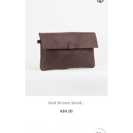
Dark Brown Small...
Price
€84.00