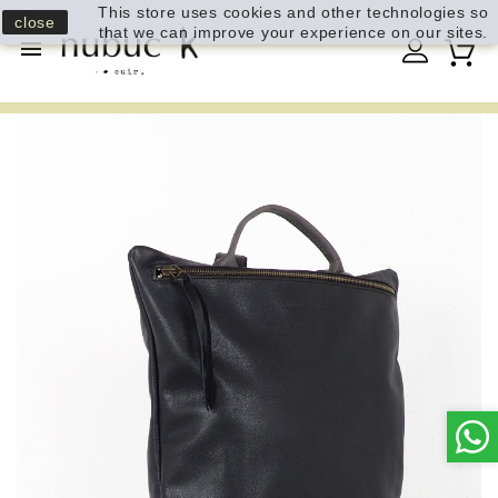
This store uses cookies and other technologies so
close
that we can improve your experience on our sites.
