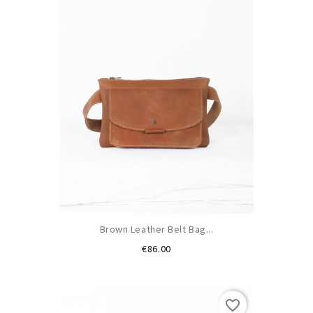
Brown Leather Belt Bag...
Price
€86.00
favorite_border