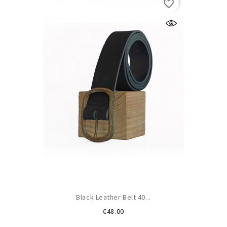
favorite_border
Black Leather Belt 40...
Price
€48.00