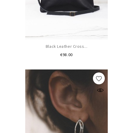
Black Leather Cross...
Price
€98.00
favorite_border