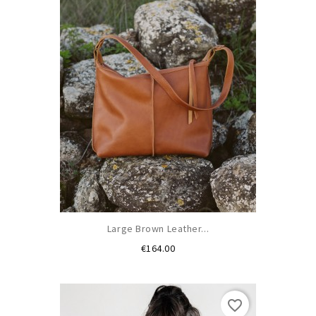
Large Brown Leather...
Price
€164.00
favorite_border