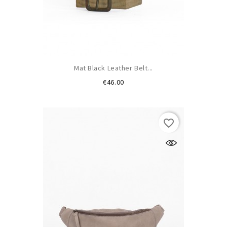
Mat Black Leather Belt...
Price
€46.00
favorite_border