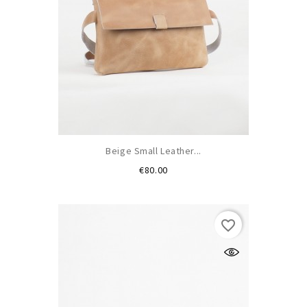
Beige Small Leather...
Price
€80.00
favorite_border