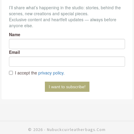
© 2026 - Nubuckcuirleatherbags.com