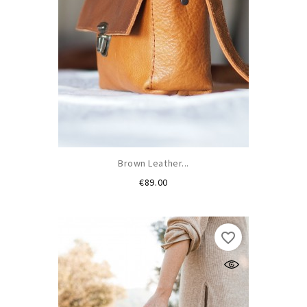
Brown Leather...
Price
€89.00
favorite_border