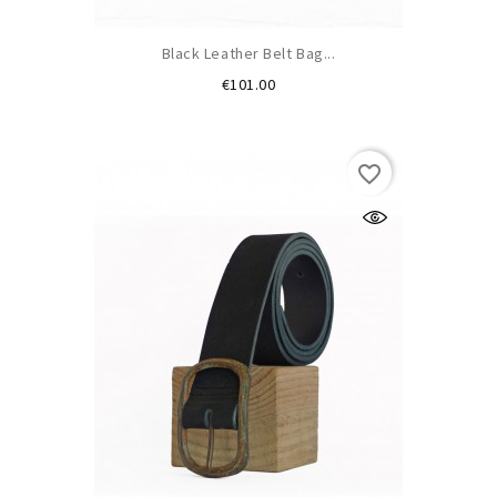
Black Leather Belt Bag...
Price
€101.00
favorite_border