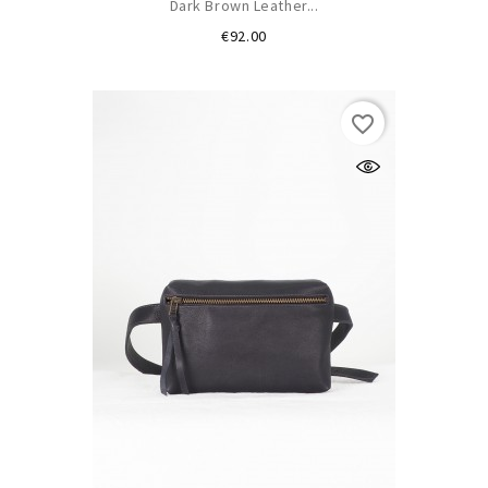
Dark Brown Leather...
Price
€92.00
favorite_border