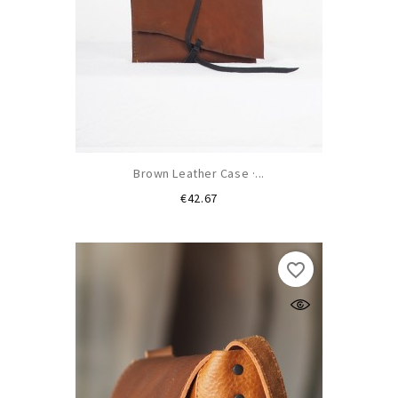
Brown Leather Case ·...
Price
€42.67
favorite_border