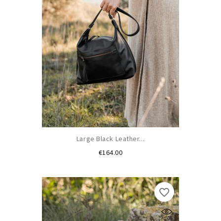
Large Black Leather...
Price
€164.00
favorite_border