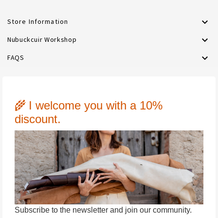

Store Information

Nubuckcuir Workshop

FAQS