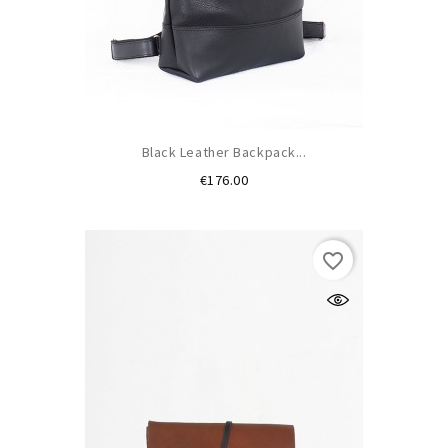
Black Leather Backpack...
Price
€176.00
favorite_border