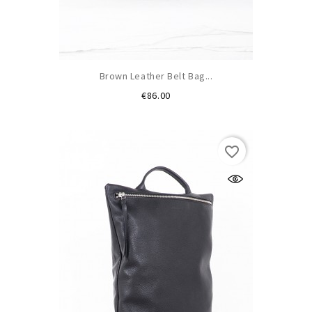
Brown Leather Belt Bag...
Price
€86.00
favorite_border