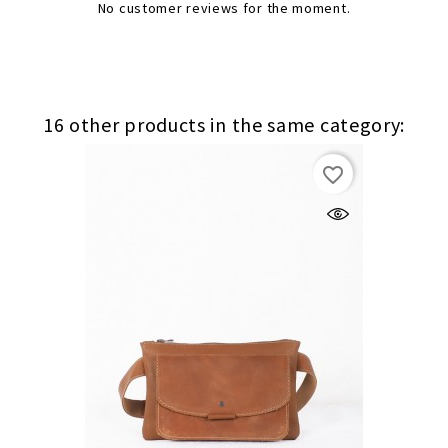
No customer reviews for the moment.
16 other products in the same category:
favorite_border