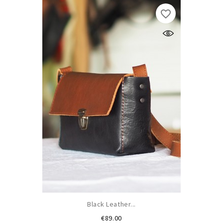
favorite_border
Black Leather...
Price
€89.00