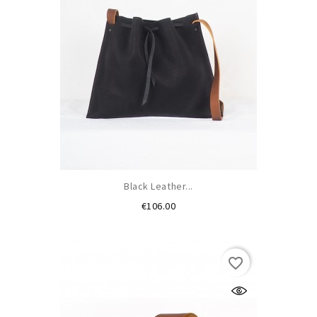
Black Leather...
Price
€106.00
favorite_border