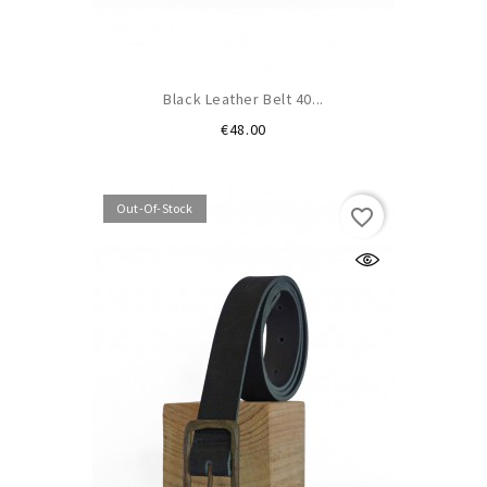
Black Leather Belt 40...
Price
€48.00
Out-Of-Stock
favorite_border