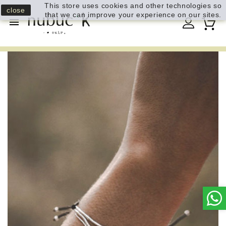
This store uses cookies and other technologies so
close
that we can improve your experience on our sites.
