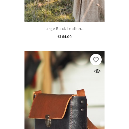
Large Black Leather...
Price
€164.00
favorite_border