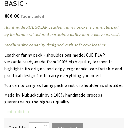
BASIC ·
€86.00
Tax included
Handmade XUE SOLAP Leather fanny packs is characterized
by its hand crafted and material quality and locally sourced.
Medium size capacity designed with soft
cow leather
.
Leather fanny pack - shoulder bag model XUE FLAP,
versatile ready-made from 100% high quality leather. It
highlights its original and edgy, ergonomic, comfortable and
practical design for to carry everything you need.
You can to carry as fanny pack waist or shoulder as shoulder.
Made by Nubuckcuir by a 100% handmade process
guaranteeing the highest quality.
Limit edition.
Quantity