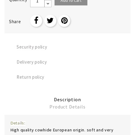
Add To Cart
Share
Security policy
Delivery policy
Return policy
Description
Product Details
Details:
High quality cowhide European origin. soft and very