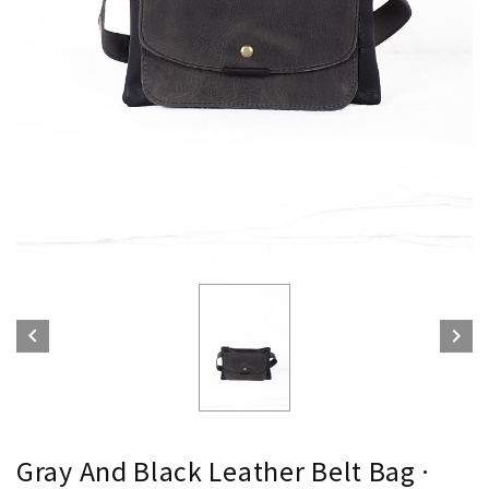


Gray And Black Leather Belt Bag ·