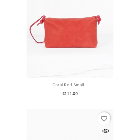
Coral Red Small...
Price
€112.00
favorite_border