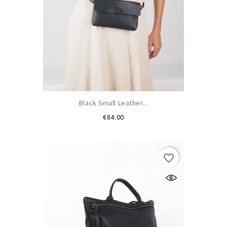
Black Small Leather...
Price
€84.00
favorite_border