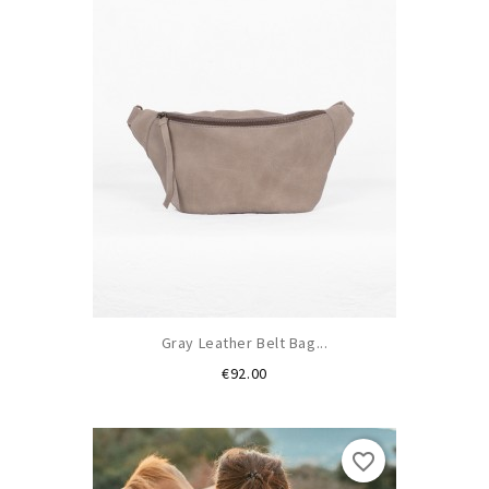
Gray Leather Belt Bag...
Price
€92.00
favorite_border