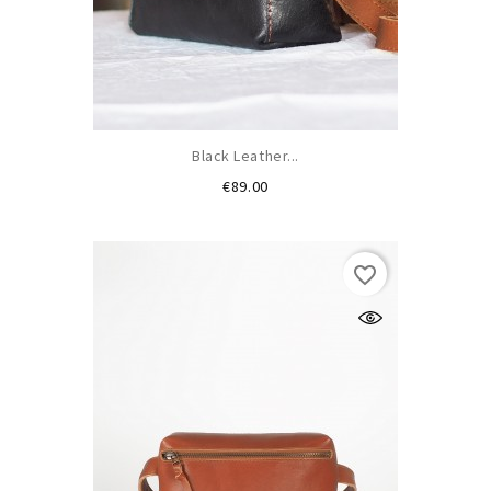
Black Leather...
Price
€89.00
favorite_border