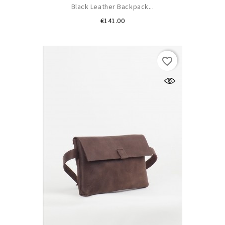
Black Leather Backpack...
Price
€141.00
favorite_border