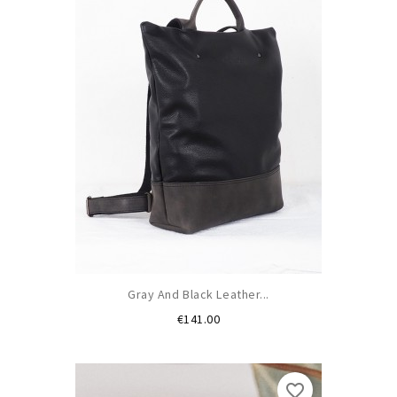
Gray And Black Leather...
Price
€141.00
favorite_border