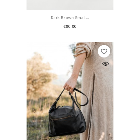
Dark Brown Small...
Price
€80.00
favorite_border