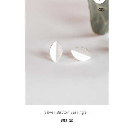
Silver Button Earrings...
Price
€53.00