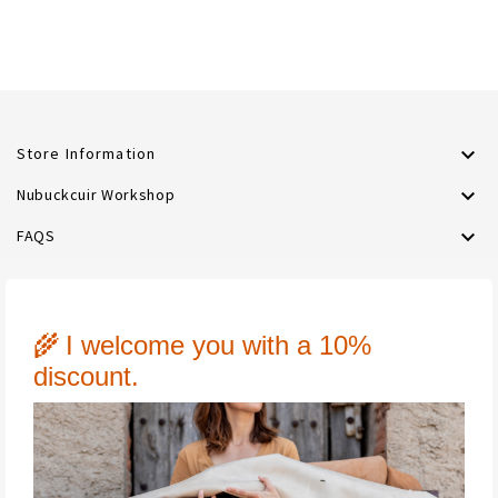

Store Information

Nubuckcuir Workshop

FAQS