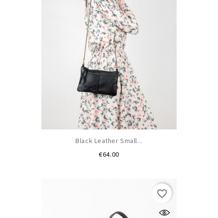
Black Leather Small...
Price
€64.00
favorite_border