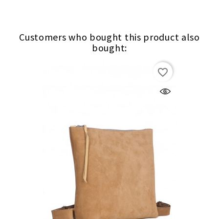
Customers who bought this product also
bought:
favorite_border