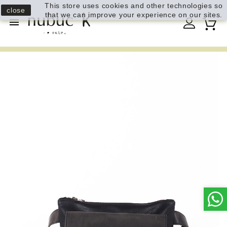
This store uses cookies and other technologies so
close
that we can improve your experience on our sites.
