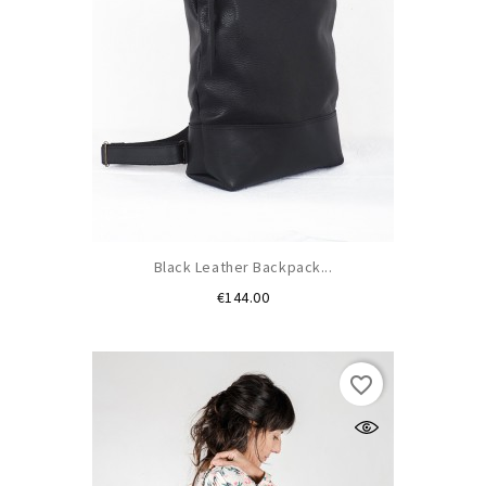
Black Leather Backpack...
Price
€144.00
favorite_border