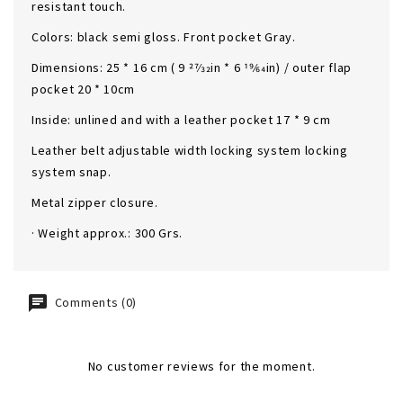
resistant touch.
Colors: black semi gloss. Front pocket Gray.
Dimensions: 25 * 16 cm ( 9 27⁄32in * 6 19⁄64in) / outer flap
pocket 20 * 10cm
Inside: unlined and with a leather pocket 17 * 9 cm
Leather belt adjustable width locking system locking
system snap.
Metal zipper closure.
· Weight approx.: 300 Grs.
Comments (0)
No customer reviews for the moment.