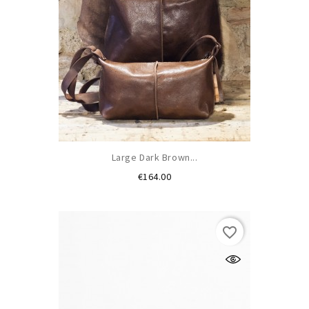
Large Dark Brown...
Price
€164.00
favorite_border