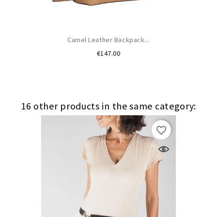
Camel Leather Backpack...
Price
€147.00
16 other products in the same category:
favorite_border