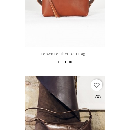
Brown Leather Belt Bag...
Price
€101.00
favorite_border