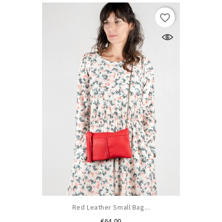
favorite_border
Red Leather Small Bag...
Price
€64.00