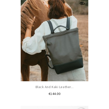
Black And Kaki Leather...
Price
€144.00