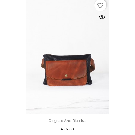
favorite_border
Cognac And Black...
Price
€86.00