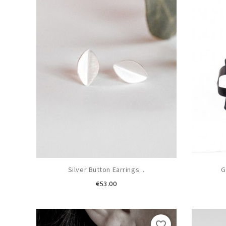
Silver Button Earrings...
G
Price
€53.00
favorite_border