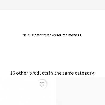
No customer reviews for the moment.
16 other products in the same category:
favorite_border