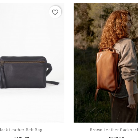
favorite_border
lack Leather Belt Bag...
Brown Leather Backpack