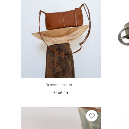
Brown Leather...
Price
€106.00
favorite_border