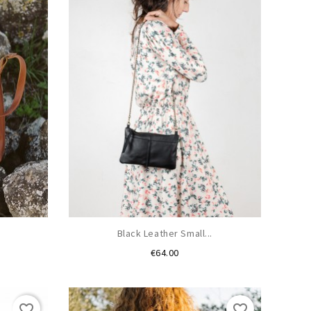
.
Black Leather Small...
Price
€64.00
favorite_border
favorite_border