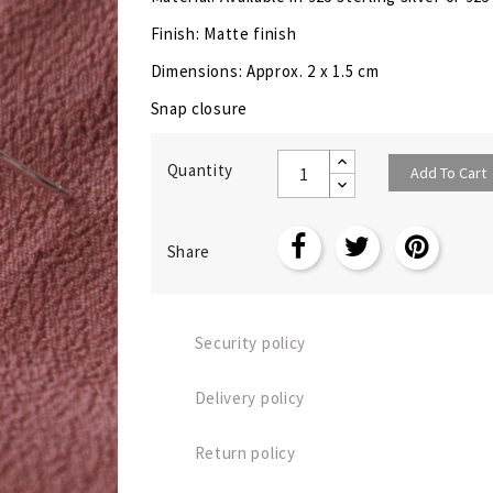
Finish: Matte finish
Dimensions: Approx. 2 x 1.5 cm
Snap closure
Quantity
Add To Cart
Share
Security policy
Delivery policy
Return policy