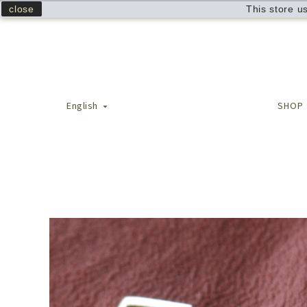
close
This store u
English
SHOP
