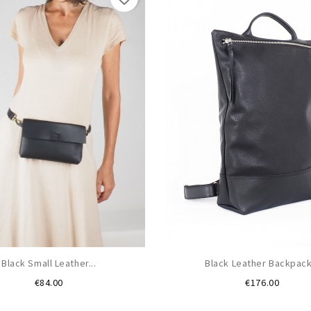
Black Small Leather...
Black Leather Backpack.
Price
Price
€84.00
€176.00