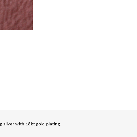
ng silver with 18kt gold plating.