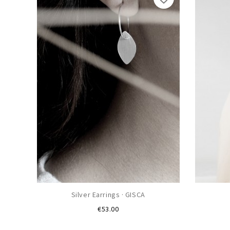
Silver Earrings · GISCA
Price
€53.00