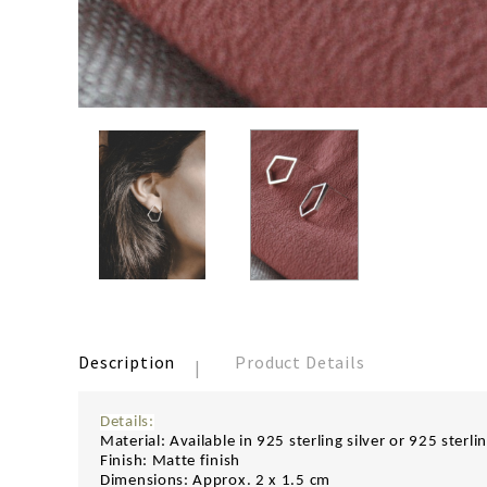
Description
Product Details
Details:
Material: Available in 925 sterling silver or 925 sterli
Finish: Matte finish
Dimensions: Approx. 2 x 1.5 cm