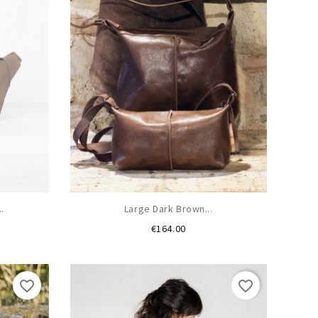
.
Large Dark Brown...
Price
€164.00
favorite_border
favorite_border