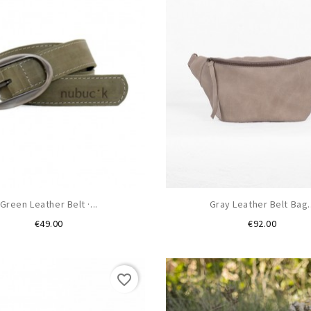
Green Leather Belt ·...
Gray Leather Belt Bag..
Price
Price
€49.00
€92.00
favorite_border