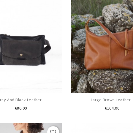
ray And Black Leather...
Large Brown Leather..
Price
Price
€86.00
€164.00
favorite_border