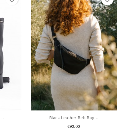
..
Black Leather Belt Bag...
Price
€92.00