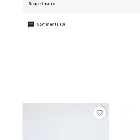
Snap closure
Comments (0)
favorite_border