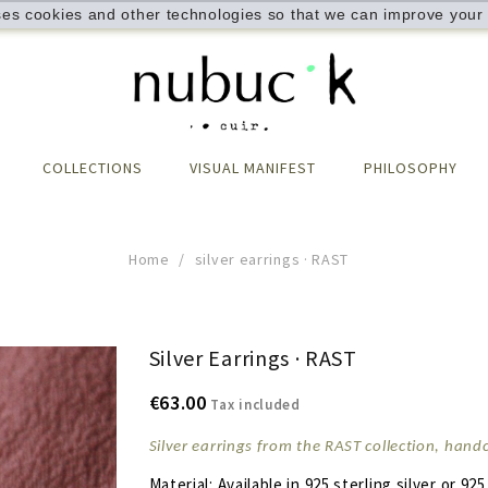
ses cookies and other technologies so that we can improve your 
COLLECTIONS
VISUAL MANIFEST
PHILOSOPHY
Home
silver earrings · RAST
Silver Earrings · RAST
€63.00
Tax included
Silver earrings from the RAST collection, han
Material: Available in 925 sterling silver or 925