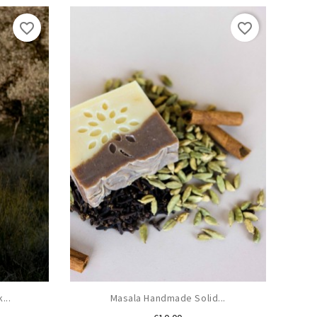
favorite_border
favorite_border
...
Masala Handmade Solid...