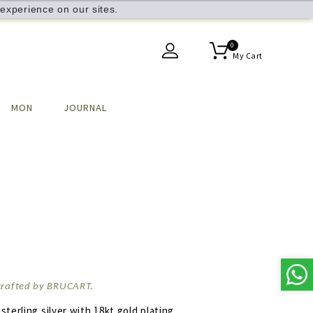
experience on our sites.
0
My Cart
MON
JOURNAL
dcrafted by BRUCART.
 sterling silver with 18kt gold plating.