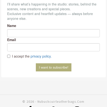
© 2026 - Nubuckcuirleatherbags.com