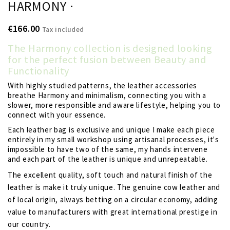
HARMONY ·
€166.00
Tax included
The Harmony collection is designed looking
for the perfect fusion between Beauty and
Functionality
With highly studied patterns, the leather accessories
breathe Harmony and minimalism, connecting you with a
slower, more responsible and aware lifestyle, helping you to
connect with your essence.
Each leather bag is exclusive and unique I make each piece
entirely in my small workshop using artisanal processes, it's
impossible to have two of the same, my hands intervene
and each part of the leather is unique and unrepeatable.
The excellent quality, soft touch and natural finish of the
leather is make it truly unique. The genuine cow leather and
of local origin, always betting on a circular economy, adding
value to manufacturers with great international prestige in
our country.