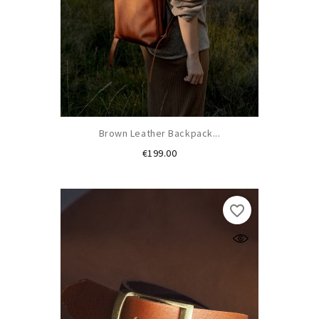
Brown Leather Backpack...
Price
€199.00
favorite_border