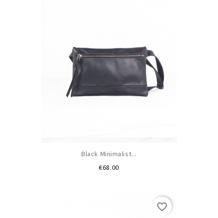
Black Minimalist...
Price
€68.00
favorite_border