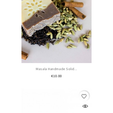
Masala Handmade Solid...
Price
€10.00
favorite_border