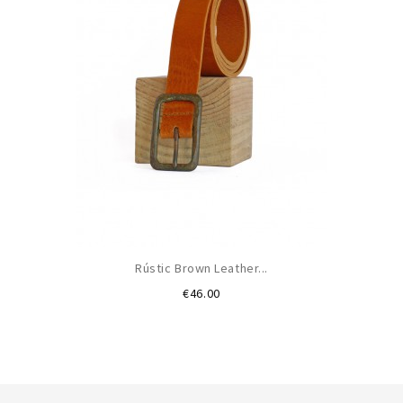
Rústic Brown Leather...
Price
€46.00