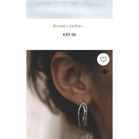
Brown Leather...
Price
€89.00
favorite_border