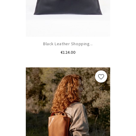
Black Leather Shopping...
Price
€124.00
favorite_border