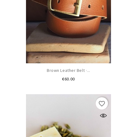
Brown Leather Belt ·...
Price
€60.00
favorite_border