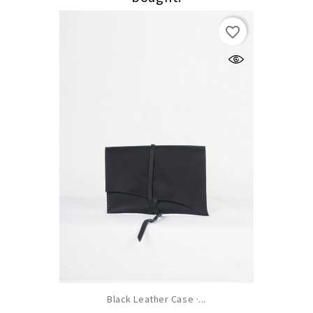
favorite_border
Black Leather Case ·...