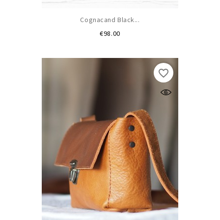
Cognacand Black...
Price
€98.00
favorite_border