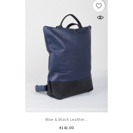
favorite_border
Blue & Black Leather...
Price
€141.00