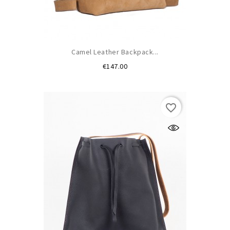
Camel Leather Backpack...
Price
€147.00
favorite_border