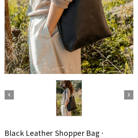


Black Leather Shopper Bag ·