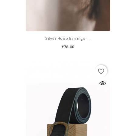
Silver Hoop Earrings ·...
Price
€78.00
favorite_border