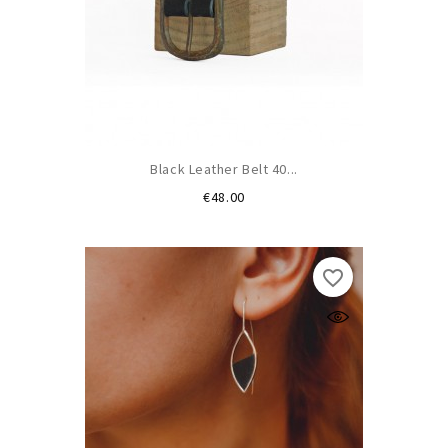
Black Leather Belt 40...
Price
€48.00
favorite_border