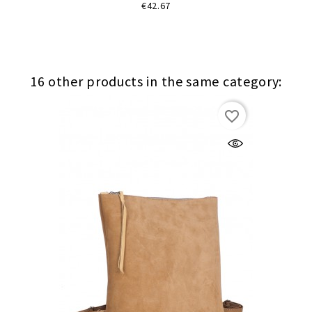
Price
€42.67
16 other products in the same category:
favorite_border