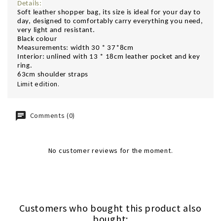
Details:
Soft leather shopper bag,
its size is ideal for your day to
day, designed to comfortably carry everything you need,
very light and resistant.
Black colour
Measurements: width 30 * 37*8cm
Interior: unlined with 13 * 18cm leather pocket and key
ring.
63cm shoulder straps
Limit edition.
Comments (0)
No customer reviews for the moment.
Customers who bought this product also
bought: