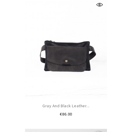
Gray And Black Leather...
Price
€86.00