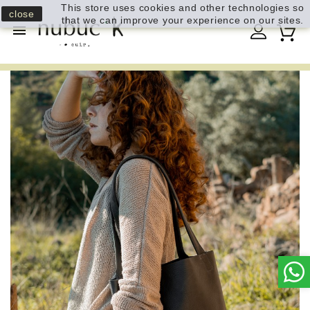
This store uses cookies and other technologies so
close
that we can improve your experience on our sites.
