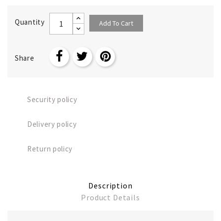
Quantity
Add To Cart
Share
Security policy
Delivery policy
Return policy
Description
Product Details