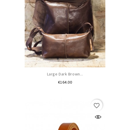
Large Dark Brown...
Price
€164.00
favorite_border