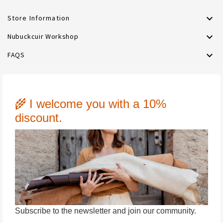

Store Information

Nubuckcuir Workshop

FAQS