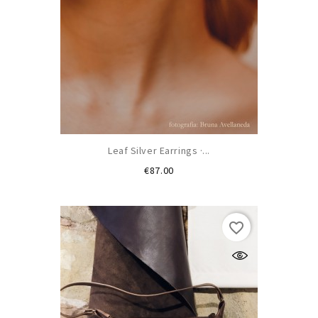
Leaf Silver Earrings ·...
Price
€87.00
favorite_border