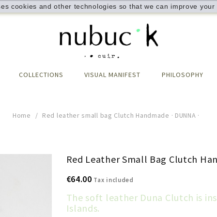
ses cookies and other technologies so that we can improve your 
COLLECTIONS
VISUAL MANIFEST
PHILOSOPHY
Home
Red leather small bag Clutch Handmade · DUNNA ·
Red Leather Small Bag Clutch Ha
€64.00
Tax included
The soft leather Duna Clutch is in
Islands.