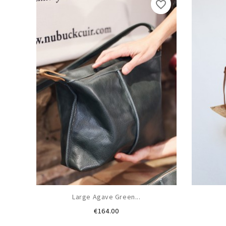
favorite_border
Large Agave Green...
Price
€164.00