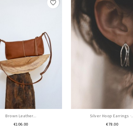
favorite_border
Brown Leather...
Silver Hoop Earrings ·..
Price
Price
€106.00
€78.00