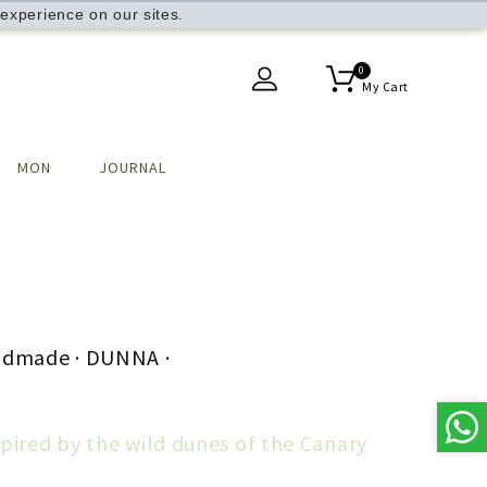
experience on our sites.
0
My Cart
MON
JOURNAL
ndmade · DUNNA ·
spired by the wild dunes of the Canary