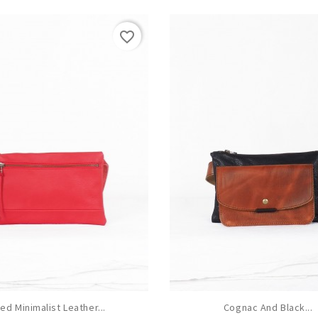
favorite_border
ed Minimalist Leather...
Cognac And Black...