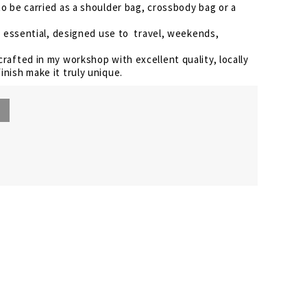
to be carried as a shoulder bag, crossbody bag or a
the essential, designed use to travel, weekends,
crafted in my workshop with excellent quality, locally
inish make it truly unique.