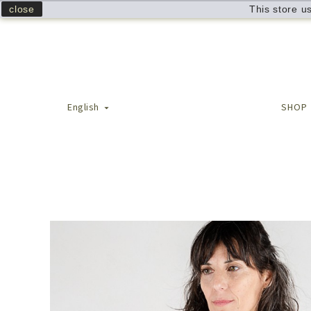
close
This store u
English
SHOP
