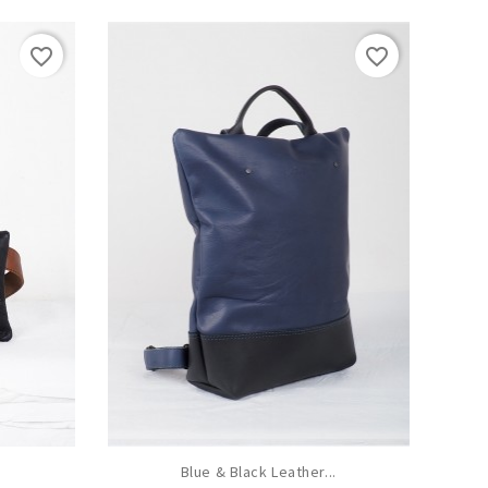
favorite_border
favorite_border
Blue & Black Leather...