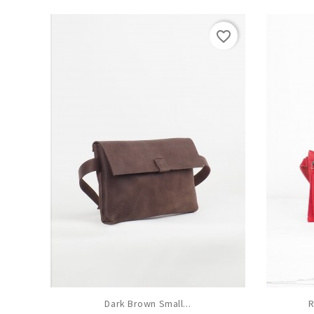
favorite_border
Dark Brown Small...
R