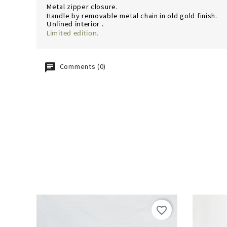
Metal zipper closure.
Handle by removable metal chain in old gold finish.
Unlined interior .
Limited edition.
Comments (0)
favorite_border