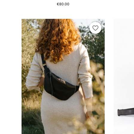
Price
€80.00
favorite_border