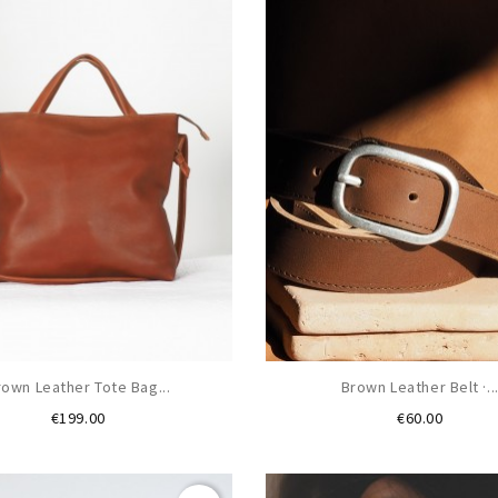
rown Leather Tote Bag...
Brown Leather Belt ·..
Price
Price
€199.00
€60.00