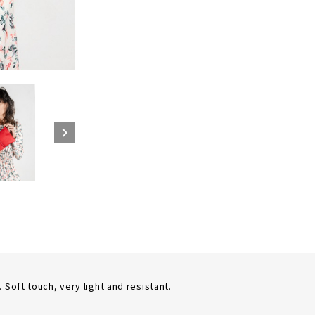

Soft touch, very light and resistant.