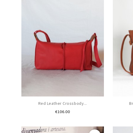
Red Leather Crossbody...
B
Price
€106.00