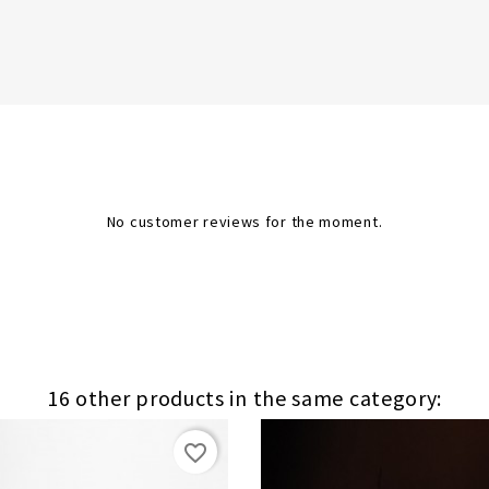
No customer reviews for the moment.
16 other products in the same category:
favorite_border