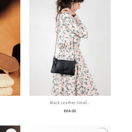
.
Black Leather Small...
Price
€64.00