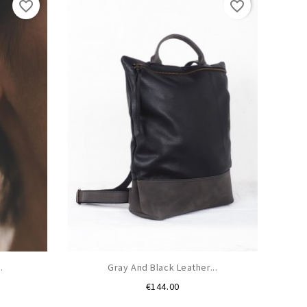
favorite_border
favorite_border
.
Gray And Black Leather...
Price
€144.00