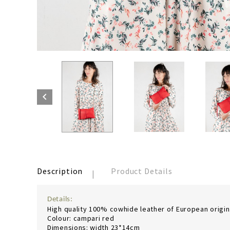

Description
Product Details
Details:
High quality 100% cowhide leather of European origin. 
Colour: campari red
Dimensions: width 23*14cm