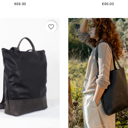
Price
Price
€68.00
€86.00
favorite_border