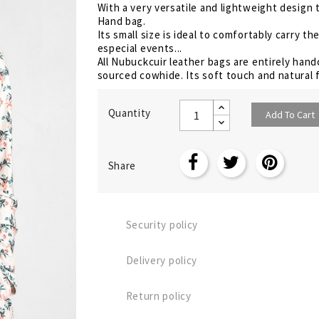
With a very versatile and lightweight design 
Hand bag.
Its small size is ideal to comfortably carry 
especial events...
All Nubuckcuir leather bags are entirely hand
sourced cowhide. Its soft touch and natural f
Quantity
Add To Cart
Share
Security policy
Delivery policy
Return policy