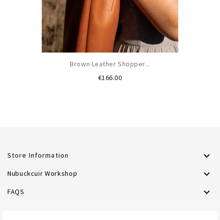
Brown Leather Shopper...
Price
€166.00

Store Information

Nubuckcuir Workshop

FAQS