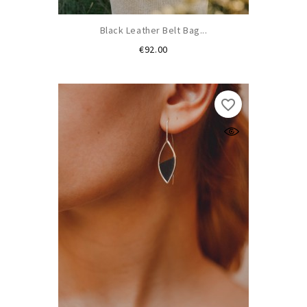
Black Leather Belt Bag...
Price
€92.00
favorite_border