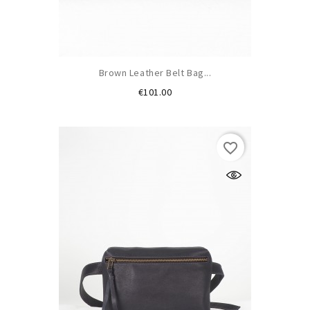
Brown Leather Belt Bag...
Price
€101.00
favorite_border