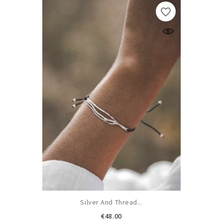
favorite_border
Silver And Thread...
Price
€48.00