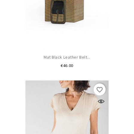
Mat Black Leather Belt...
Price
€46.00
favorite_border