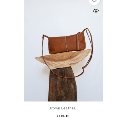
Brown Leather...
Price
€106.00