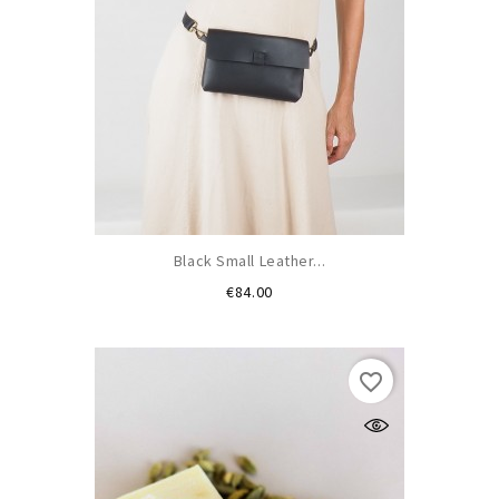
Black Small Leather...
Price
€84.00
favorite_border