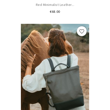
Red Minimalist Leather...
Price
€68.00
favorite_border