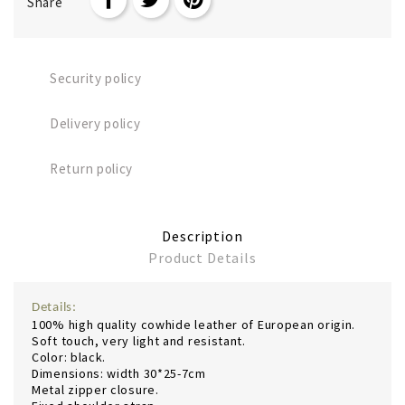
Share
Security policy
Delivery policy
Return policy
Description
Product Details
Details:
100% high quality cowhide leather of European origin.
Soft touch, very light and resistant.
Color: black.
Dimensions: width 30*25-7cm
Metal zipper closure.