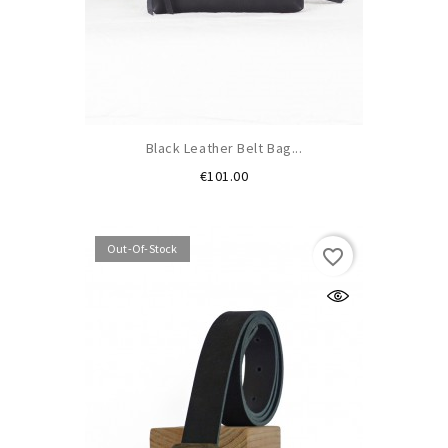
Black Leather Belt Bag...
Price
€101.00
Out-Of-Stock
favorite_border