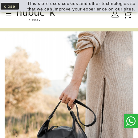
This store uses cookies and other technologies so
close
that we can improve your experience on our sites.
