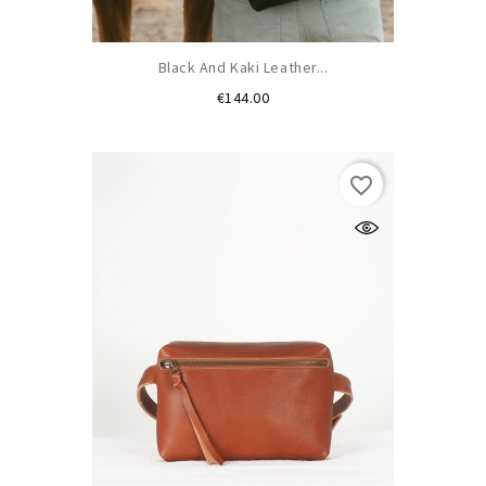
Black And Kaki Leather...
Price
€144.00
favorite_border