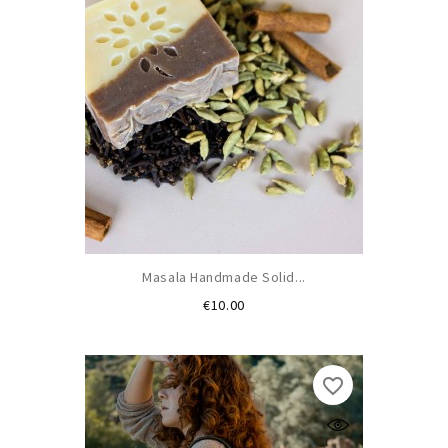
Masala Handmade Solid...
Price
€10.00
favorite_border