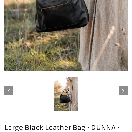


Large Black Leather Bag · DUNNA ·