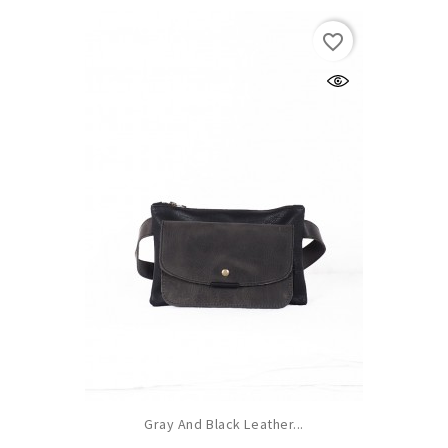
favorite_border
Gray And Black Leather...