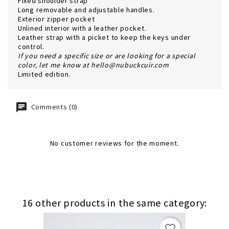
Fixed shoulder strap
Long removable and adjustable handles.
Exterior zipper pocket
Unlined interior with a leather pocket.
Leather strap with a picket to keep the keys under
control.
If you need a specific size or are looking for a special
color, let me know at hello@nubuckcuir.com
Limited edition
.
Comments (0)
No customer reviews for the moment.
16 other products in the same category:
favorite_border