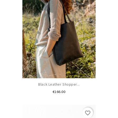
Black Leather Shopper...
Price
€166.00
favorite_border