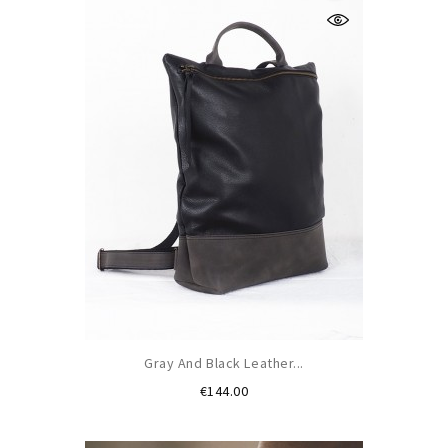
Gray And Black Leather...
Price
€144.00