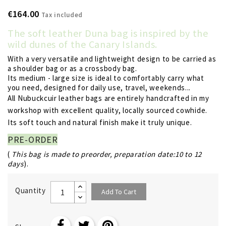
€164.00
Tax included
The soft leather Duna bag is inspired by the
wild dunes of the Canary Islands.
With a very versatile and lightweight design to be carried as
a shoulder bag or as a crossbody bag.
Its medium - large size is ideal to comfortably carry what
you need, designed for daily use, travel, weekends...
All Nubuckcuir leather bags are entirely handcrafted in my
workshop with excellent quality, locally sourced cowhide.
Its soft touch and natural finish make it truly unique.
PRE-ORDER
(
This bag is made to preorder, preparation date:10 to 12
days
).
Quantity
Add To Cart