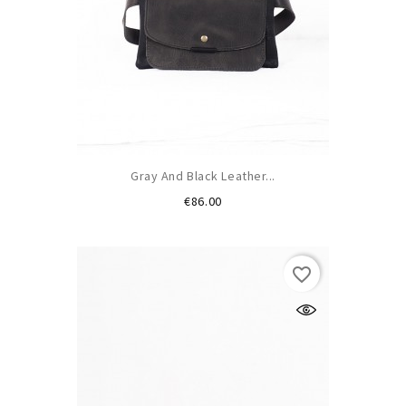
Gray And Black Leather...
Price
€86.00
favorite_border