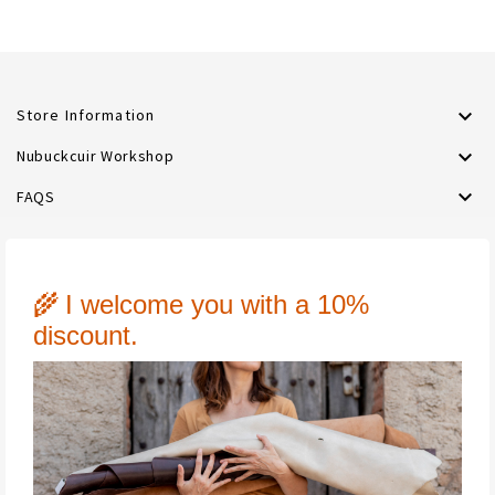

Store Information

Nubuckcuir Workshop

FAQS