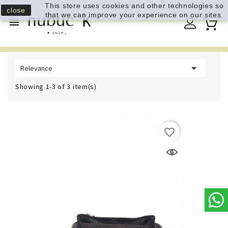
This store uses cookies and other technologies so
close
that we can improve your experience on our sites.


Relevance
Showing 1-3 of 3 item(s)
favorite_border