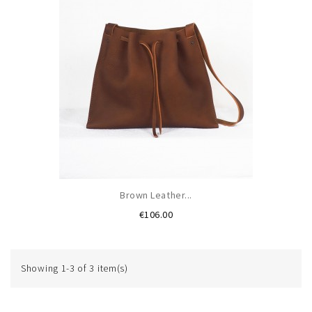
Brown Leather...
Price
€106.00
Showing 1-3 of 3 item(s)