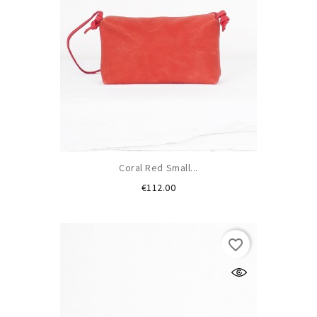
Coral Red Small...
Price
€112.00
favorite_border