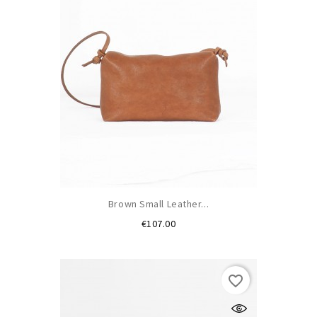
Brown Small Leather...
Price
€107.00
favorite_border