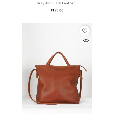
Gray And Black Leather...
Price
€176.00
favorite_border