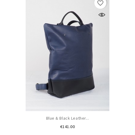
favorite_border
Blue & Black Leather...
Price
€141.00