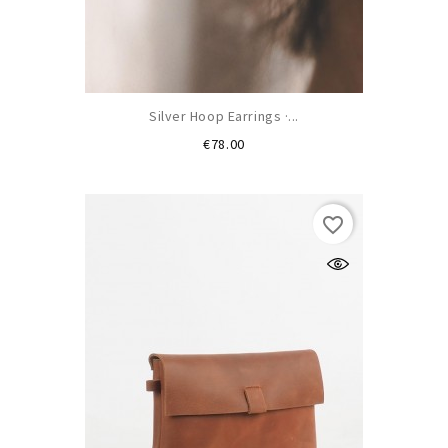
Silver Hoop Earrings ·...
Price
€78.00
favorite_border