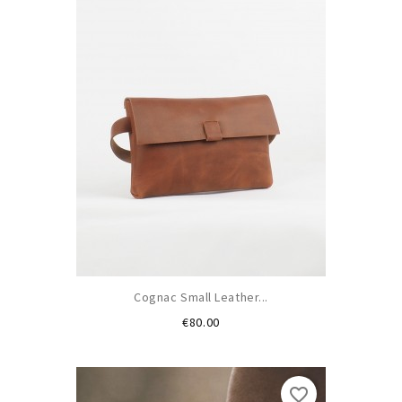
Cognac Small Leather...
Price
€80.00
favorite_border