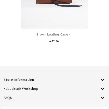
Brown Leather Case ·...
Price
€42.67

Store Information

Nubuckcuir Workshop

FAQS