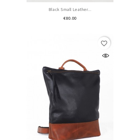
Black Small Leather...
Price
€80.00
favorite_border