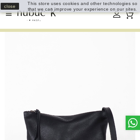
This store uses cookies and other technologies so
close
that we can improve your experience on our sites.
