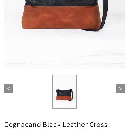


Cognacand Black Leather Cross