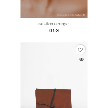
Leaf Silver Earrings ·...
Price
€87.00
favorite_border