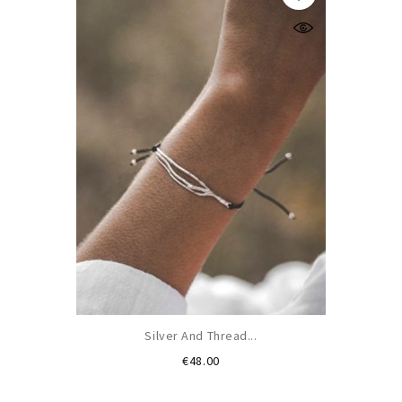
Silver And Thread...
Price
€48.00