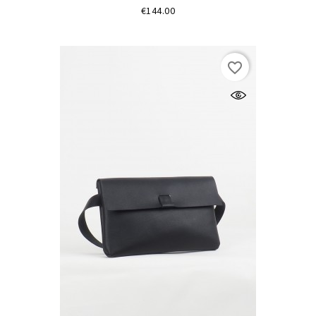
Price
€144.00
favorite_border