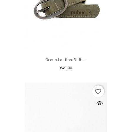
Green Leather Belt ·...
Price
€49.00
favorite_border