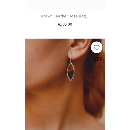
Brown Leather Tote Bag...
Price
€199.00
favorite_border