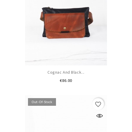
Cognac And Black...
Price
€86.00
Out-Of-Stock
favorite_border