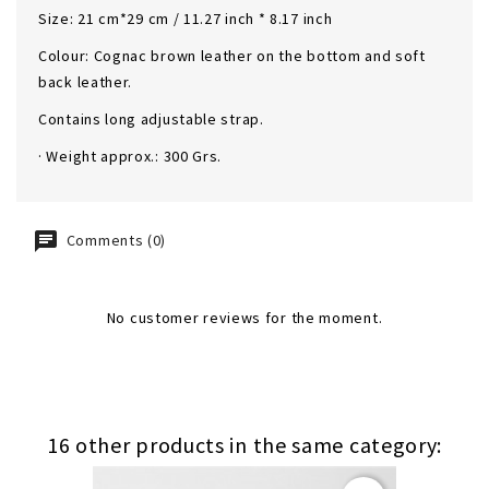
Size: 21 cm*29 cm / 11.27 inch * 8.17 inch
Colour: Cognac brown leather on the bottom and soft
back leather.
Contains long adjustable strap.
· Weight approx.: 300 Grs.
Comments (0)
No customer reviews for the moment.
16 other products in the same category: