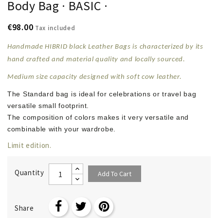
Body Bag · BASIC ·
€98.00
Tax included
Handmade HIBRID black Leather Bags is characterized by its
hand crafted and material quality and locally sourced.
Medium size capacity designed with soft
cow leather
.
The Standard bag is ideal for celebrations or travel bag
versatile small footprint.
The composition of colors makes it very versatile and
combinable with your wardrobe.
Limit edition.
Quantity
Add To Cart
Share