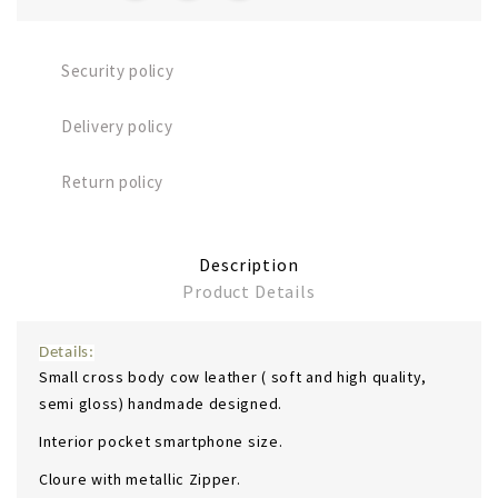
Security policy
Delivery policy
Return policy
Description
Product Details
Details:
Small cross body cow leather ( soft and high quality,
semi gloss) handmade designed.
Interior pocket smartphone size.
Cloure with metallic Zipper.