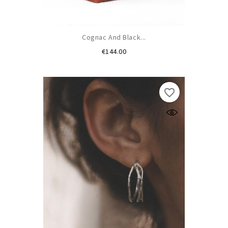
Cognac And Black...
Price
€144.00
favorite_border