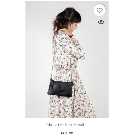
favorite_border
Black Leather Small...
Price
€64.00