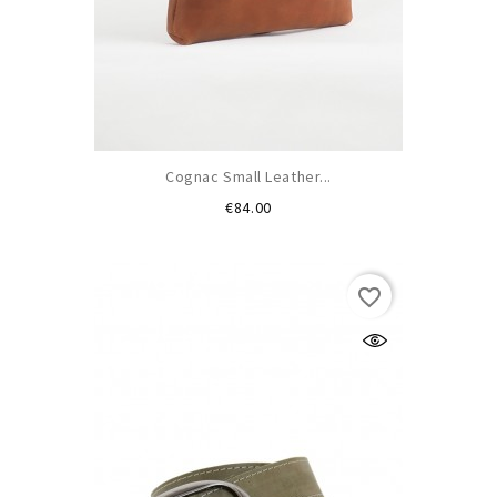
Cognac Small Leather...
Price
€84.00
favorite_border