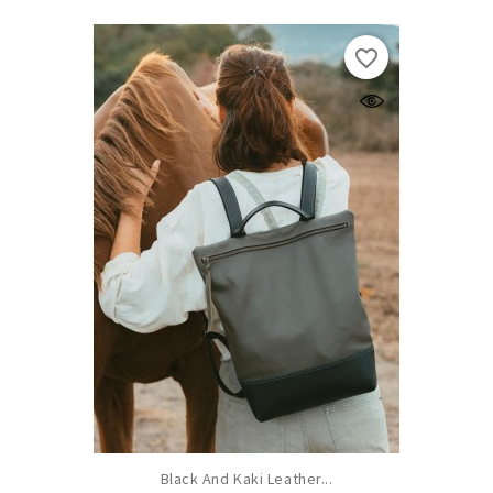
favorite_border
Black And Kaki Leather...