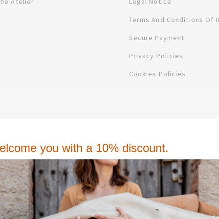
The Atelier
Legal Notice
Terms And Conditions Of 
Secure Payment
Privacy Policies
Cookies Policies