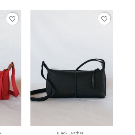
favorite_border
favorite_border
...
Black Leather...