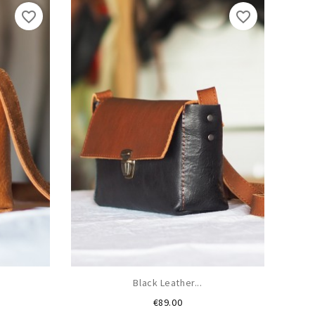
favorite_border
favorite_border
Black Leather...
Price
€89.00