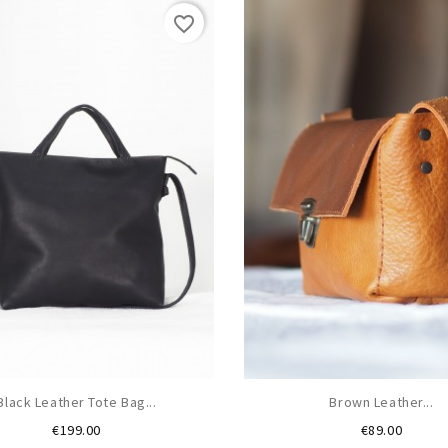
favorite_border
Black Leather Tote Bag...
Brown Leather...
Price
Price
€199.00
€89.00