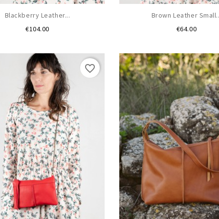
Blackberry Leather...
Brown Leather Small..
Price
Price
€104.00
€64.00
favorite_border