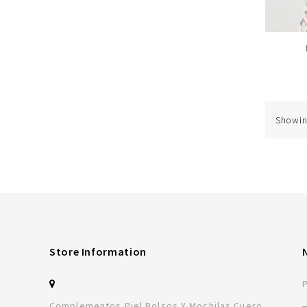
Showing
Store Information
Complementos Piel Bolsos Y Mochilas Cuero