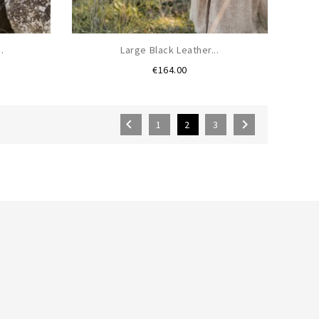
.
Large Black Leather...
Price
€164.00


1
2
3