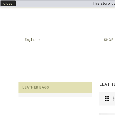
close
This store u
English
SHOP

LEATH
LEATHER BAGS