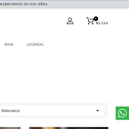
experience on our sites.
0
My Cart
MON
JOURNAL

Relevance