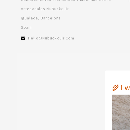
Artesanales Nubuckcuir
Igualada, Barcelona
Spain
Hello@nubuckcuir.com