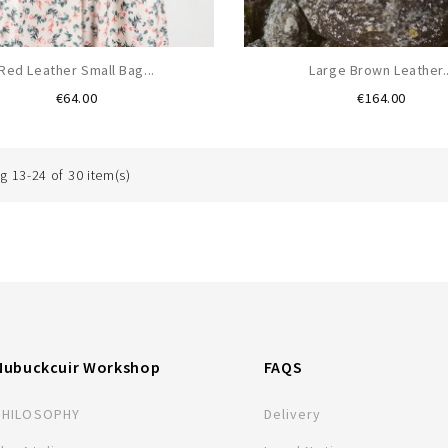
Red Leather Small Bag...
Large Brown Leather..
Price
Price
€64.00
€164.00
 13-24 of 30 item(s)
Nubuckcuir Workshop
FAQS
PHILOSOPHY
Delivery