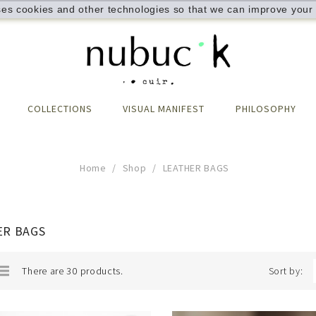
ses cookies and other technologies so that we can improve your 
COLLECTIONS
VISUAL MANIFEST
PHILOSOPHY
Home
Shop
LEATHER BAGS
ER BAGS
There are 30 products.
Sort by: