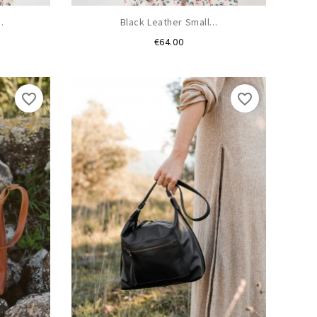
.
Black Leather Small...
Price
€64.00
favorite_border
favorite_border