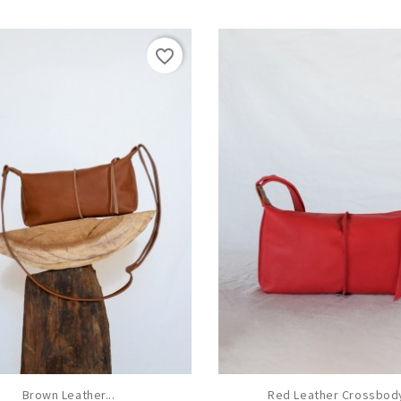
favorite_border
Brown Leather...
Red Leather Crossbody