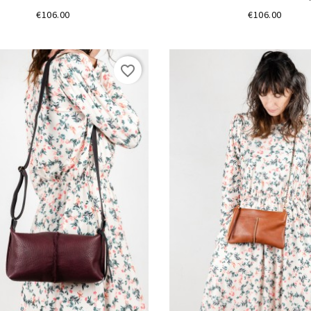
Price
Price
€106.00
€106.00
favorite_border